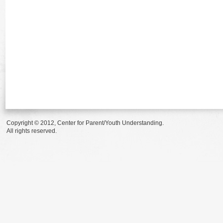
Copyright © 2012, Center for Parent/Youth Understanding.
All rights reserved.