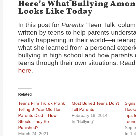
Here’s What Bullying Amon
Looks Like Today
In this post for
Parents
‘Teen Talk’ colum
written by teens to help parents underst
really happening in their world—a teena
what she learned from a personal experi
bullying in high school and how parents
teens through their own situations. Read 
here
.
Related
Teens Film TikTok Prank
Most Bullied Teens Don’t
Signs
Telling 8-Year-Old Her
Tell Parents
Hooke
Parents Died – How
February 18, 2014
Tips 
Should They Be
In "Bullying"
Teen
Punished?
Septe
March 24, 2021
In "In