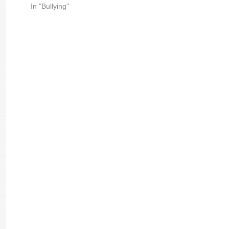
In "Bullying"