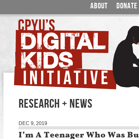
ABOUT
DONATE
RESEARCH + NEWS
DEC 9, 2019
I’m A Teenager Who Was Bu