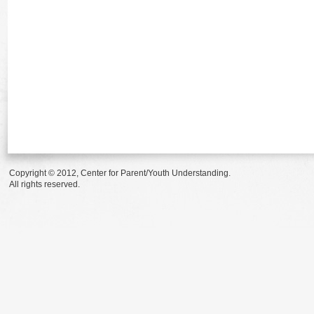
Copyright © 2012, Center for Parent/Youth Understanding.
All rights reserved.