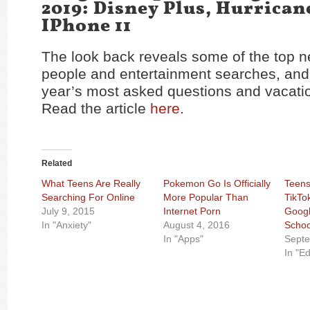
2019: Disney Plus, Hurrican
IPhone 11
The look back reveals some of the top 
people and entertainment searches, and 
year’s most asked questions and vacatio
Read the article
here
.
Related
What Teens Are Really
Pokemon Go Is Officially
Teens
Searching For Online
More Popular Than
TikTo
July 9, 2015
Internet Porn
Googl
In "Anxiety"
August 4, 2016
Schoo
In "Apps"
Septe
In "E