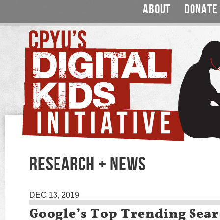
ABOUT
DONATE
RESEARCH + NEWS
DEC 13, 2019
Google’s Top Trending Sear