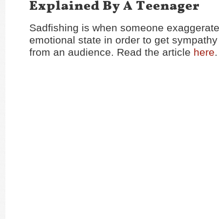
Explained By A Teenager
Sadfishing is when someone exaggerates
emotional state in order to get sympathy 
from an audience. Read the article
here
.