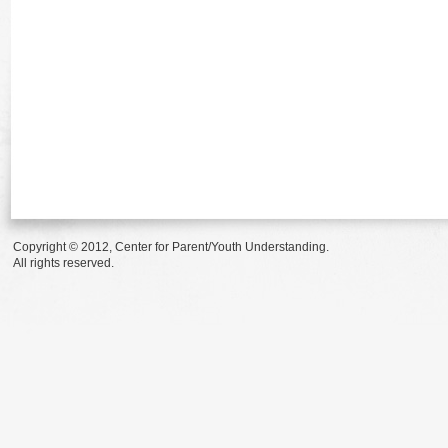
Copyright © 2012, Center for Parent/Youth Understanding.
All rights reserved.