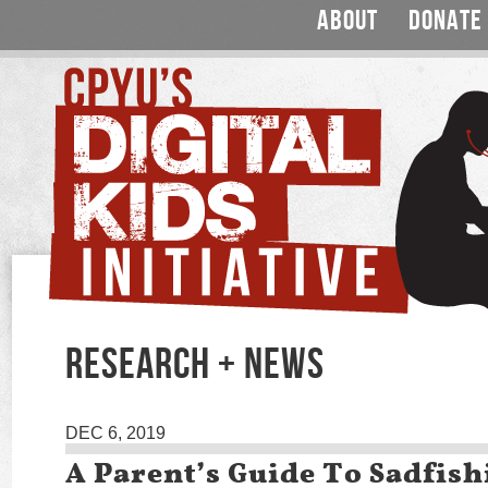
ABOUT
DONATE
RESEARCH + NEWS
DEC 6, 2019
A Parent’s Guide To Sadfish