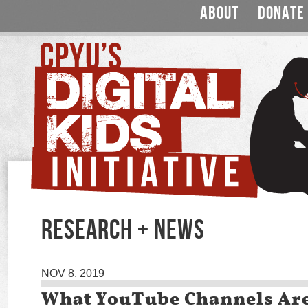
ABOUT
DONATE
RESEARCH + NEWS
NOV 8, 2019
What YouTube Channels Ar