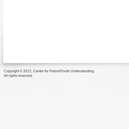
Copyright © 2012, Center for Parent/Youth Understanding.
All rights reserved.