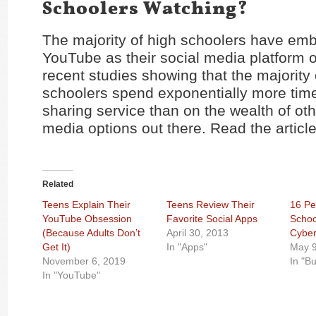
Schoolers Watching?
The majority of high schoolers have em
YouTube as their social media platform o
recent studies showing that the majority 
schoolers spend exponentially more time
sharing service than on the wealth of oth
media options out there. Read the articl
Related
Teens Explain Their
Teens Review Their
16 Pe
YouTube Obsession
Favorite Social Apps
Schoo
(Because Adults Don’t
April 30, 2013
Cyber
Get It)
In "Apps"
May 9
November 6, 2019
In "Bu
In "YouTube"