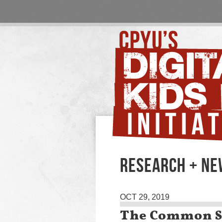
RESEARCH + N
OCT 29, 2019
The Common Se