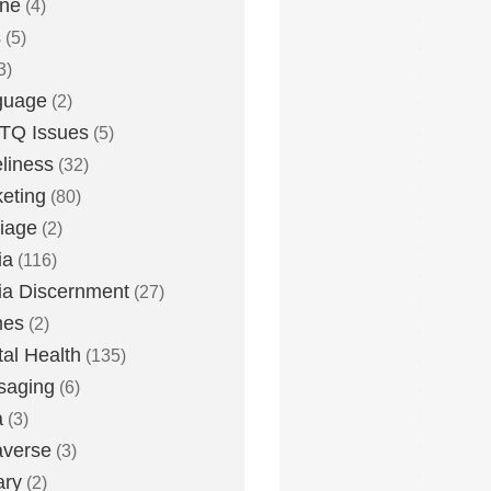
one
(4)
s
(5)
3)
guage
(2)
TQ Issues
(5)
liness
(32)
eting
(80)
iage
(2)
ia
(116)
a Discernment
(27)
es
(2)
al Health
(135)
saging
(6)
a
(3)
averse
(3)
ary
(2)