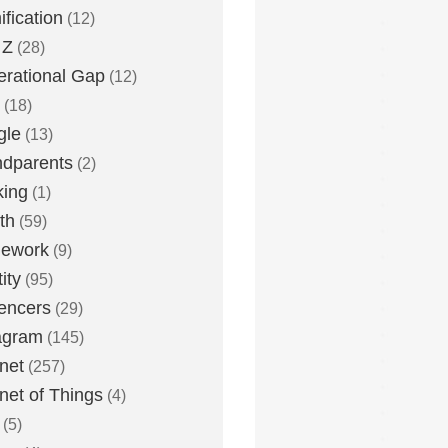
fication
(12)
 Z
(28)
rational Gap
(12)
(18)
gle
(13)
dparents
(2)
king
(1)
th
(59)
ework
(9)
ity
(95)
uencers
(29)
agram
(145)
rnet
(257)
rnet of Things
(4)
(5)