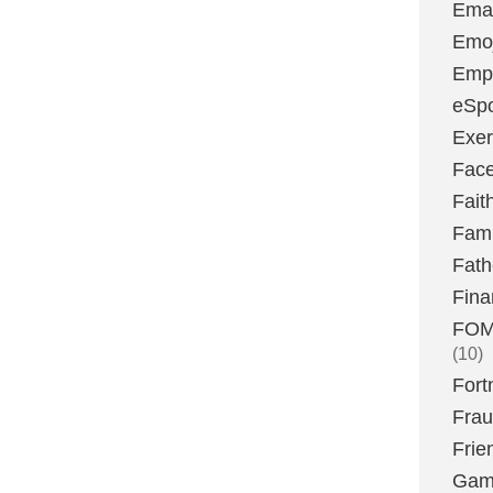
Emai
Emoj
Emp
eSpo
Exer
Fac
Fait
Fami
Fath
Fina
FOMO
(10)
Fort
Fra
Frie
Gam