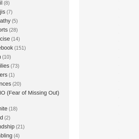
l
(8)
is
(7)
athy
(5)
rts
(28)
cise
(14)
ebook
(151)
h
(10)
lies
(73)
ers
(1)
nces
(20)
 (Fear of Missing Out)
nite
(18)
ud
(2)
ndship
(21)
bling
(4)