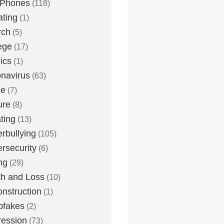
 Phones
(118)
ting
(1)
rch
(5)
ege
(17)
ics
(1)
navirus
(63)
me
(7)
ure
(8)
ting
(13)
rbullying
(105)
rsecurity
(6)
ng
(29)
h and Loss
(10)
nstruction
(1)
pfakes
(2)
ession
(73)