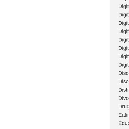
Digi
Digit
Digi
Digi
Digi
Digi
Digi
Digi
Disc
Disc
Dist
Divo
Dru
Eati
Educ