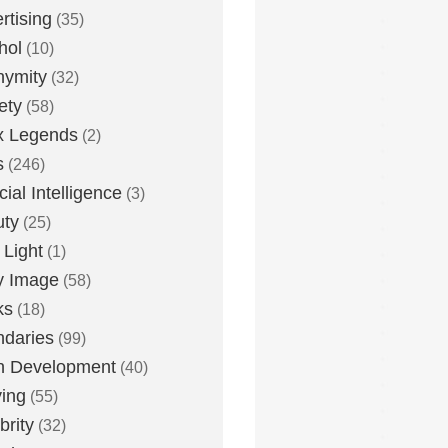
rtising
(35)
hol
(10)
nymity
(32)
ety
(58)
x Legends
(2)
s
(246)
icial Intelligence
(3)
uty
(25)
 Light
(1)
y Image
(58)
ks
(18)
daries
(99)
n Development
(40)
ying
(55)
brity
(32)