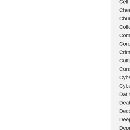
Cell
Chea
Chu
Coll
Com
Coro
Cri
Cult
Cura
Cybe
Cybe
Dati
Deat
Deco
Dee
Depr