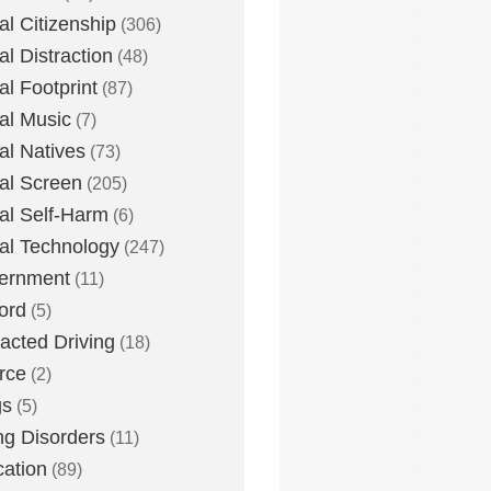
tal Citizenship
(306)
al Distraction
(48)
tal Footprint
(87)
tal Music
(7)
tal Natives
(73)
tal Screen
(205)
tal Self-Harm
(6)
tal Technology
(247)
ernment
(11)
ord
(5)
racted Driving
(18)
rce
(2)
gs
(5)
ng Disorders
(11)
ation
(89)