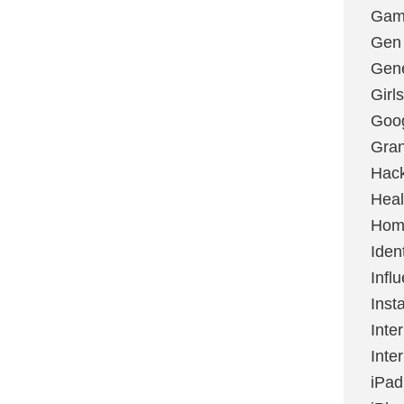
Gami
Gen
Gene
Girls
Goo
Gran
Hac
Heal
Hom
Ident
Infl
Inst
Inte
Inte
iPad