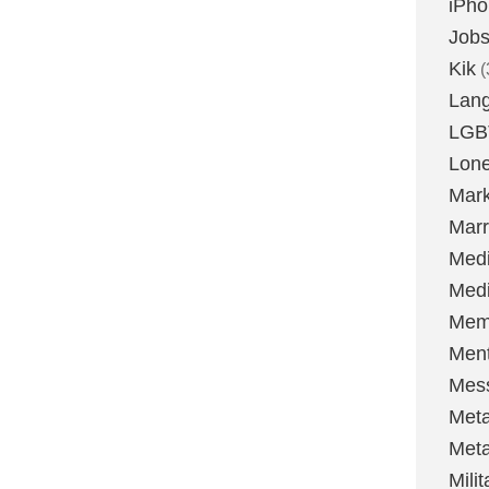
iPh
Job
Kik
(
Lan
LGB
Lone
Mark
Marr
Med
Medi
Mem
Ment
Mes
Met
Met
Milit