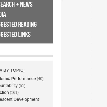
SEARCH + NEWS
DIA
GGESTED READING
GESTED LINKS
W BY TOPIC:
demic Performance
(40)
untability
(51)
ction
(161)
escent Development