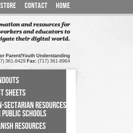
STORE
CONTACT
HOME
mation and resources for
workers and educators to
igate their digital world.
for Parent/Youth Understanding
7) 361-8429
Fax:
(717) 361-8964
NDOUTS
CT SHEETS
N-SECTARIAN RESOURCES
 PUBLIC SCHOOLS
ANISH RESOURCES