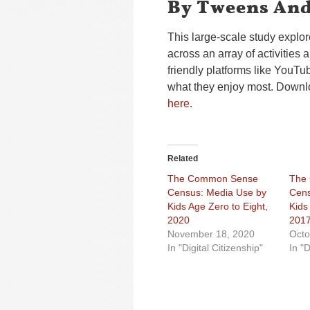
By Tweens And
This large-scale study explo
across an array of activities
friendly platforms like YouT
what they enjoy most. Down
here
.
Related
The Common Sense
The
Census: Media Use by
Cens
Kids Age Zero to Eight,
Kids
2020
201
November 18, 2020
Octo
In "Digital Citizenship"
In "D