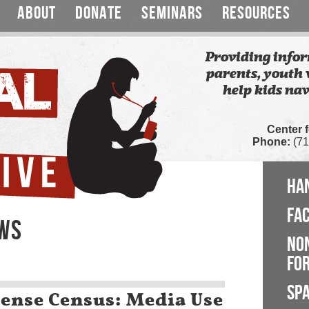
ABOUT
DONATE
SEMINARS
RESOURCES
Providing infor
parents, youth 
help kids nav
Center 
Phone:
(71
HA
FA
EWS
NO
FOR
SP
nse Census: Media Use