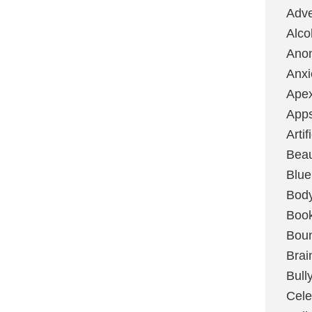
Adve
Alco
Ano
Anxi
Ape
App
Artif
Bea
Blue
Bod
Boo
Boun
Brai
Bull
Cele