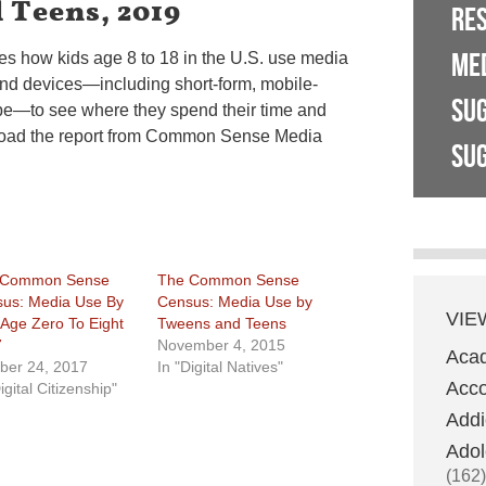
 Teens, 2019
RE
ME
res how kids age 8 to 18 in the U.S. use media
 and devices—including short-form, mobile-
SU
ube—to see where they spend their time and
load the report from Common Sense Media
SUG
 Common Sense
The Common Sense
us: Media Use By
Census: Media Use by
VIE
 Age Zero To Eight
Tweens and Teens
7
November 4, 2015
Aca
ber 24, 2017
In "Digital Natives"
Acco
igital Citizenship"
Addi
Adol
(162)