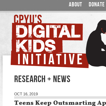
ABOUT
DONATE
RESEARCH + NEWS
OCT 16, 2019
Teens Keep Outsmarting Ap