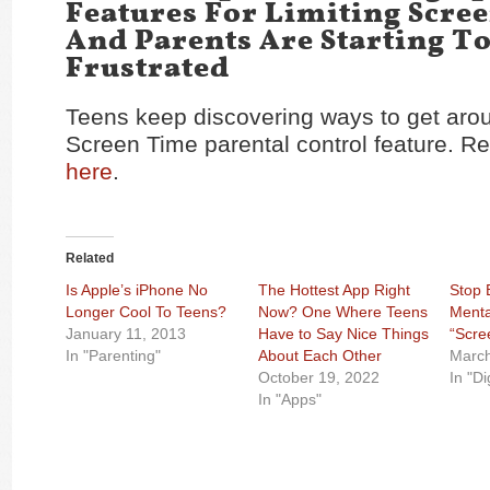
Features For Limiting Scre
And Parents Are Starting To
Frustrated
Teens keep discovering ways to get aro
Screen Time parental control feature. Re
here
.
Related
Is Apple’s iPhone No
The Hottest App Right
Stop 
Longer Cool To Teens?
Now? One Where Teens
Menta
January 11, 2013
Have to Say Nice Things
“Scre
In "Parenting"
About Each Other
March
October 19, 2022
In "Di
In "Apps"