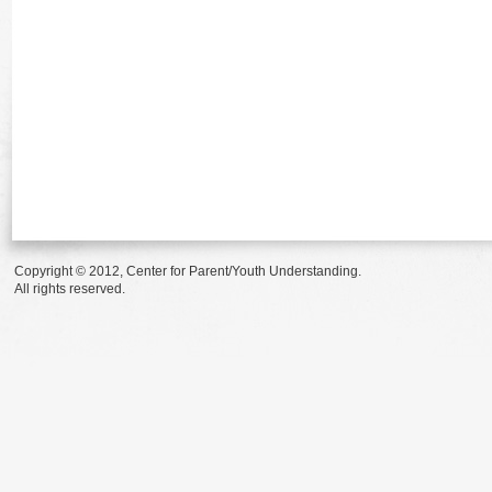
Copyright © 2012, Center for Parent/Youth Understanding.
All rights reserved.