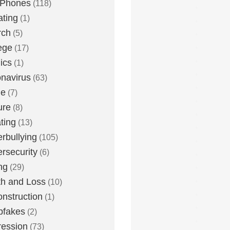
 Phones
(118)
ting
(1)
rch
(5)
ege
(17)
ics
(1)
navirus
(63)
me
(7)
ure
(8)
ting
(13)
rbullying
(105)
rsecurity
(6)
ng
(29)
h and Loss
(10)
nstruction
(1)
pfakes
(2)
ession
(73)