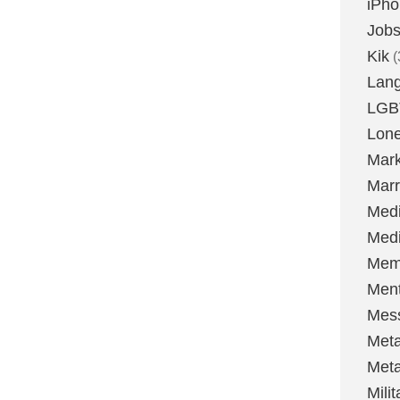
iPh
Job
Kik
(
Lan
LGB
Lone
Mark
Marr
Med
Medi
Mem
Ment
Mes
Met
Met
Milit