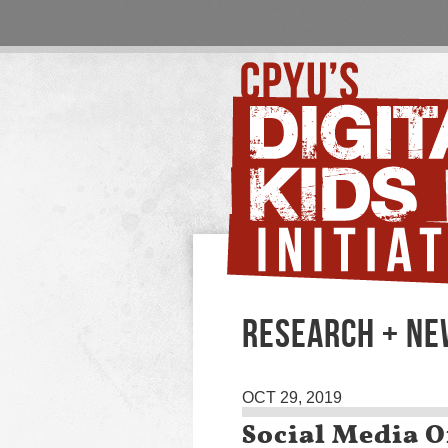
RESEARCH + N
OCT 29, 2019
Social Media O