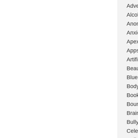
Adve
Alco
Ano
Anxi
Ape
App
Artif
Bea
Blue
Bod
Boo
Boun
Brai
Bull
Cele