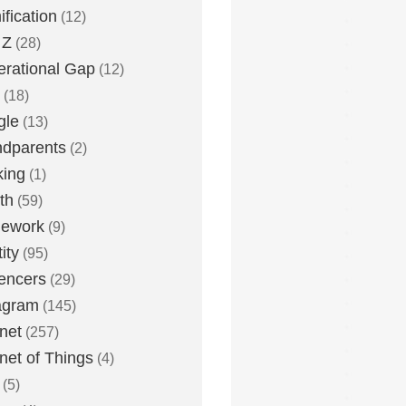
fication
(12)
 Z
(28)
rational Gap
(12)
(18)
gle
(13)
dparents
(2)
king
(1)
th
(59)
ework
(9)
ity
(95)
uencers
(29)
agram
(145)
rnet
(257)
rnet of Things
(4)
(5)