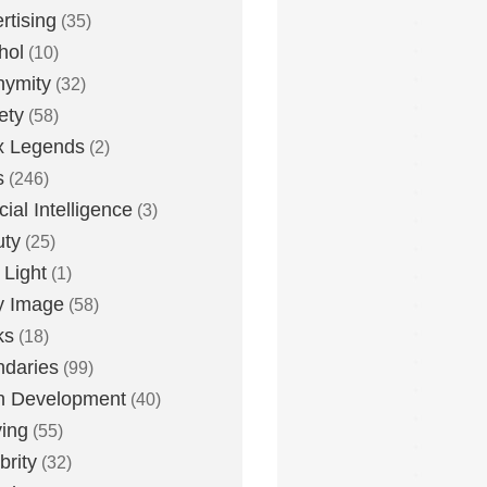
rtising
(35)
hol
(10)
nymity
(32)
ety
(58)
x Legends
(2)
s
(246)
icial Intelligence
(3)
uty
(25)
 Light
(1)
y Image
(58)
ks
(18)
daries
(99)
n Development
(40)
ying
(55)
brity
(32)