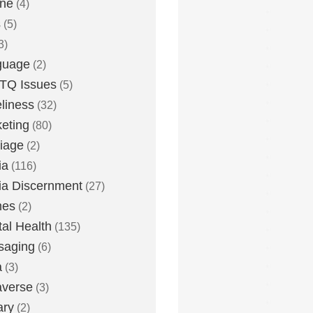
one
(4)
s
(5)
3)
guage
(2)
TQ Issues
(5)
liness
(32)
eting
(80)
iage
(2)
ia
(116)
a Discernment
(27)
es
(2)
al Health
(135)
saging
(6)
a
(3)
averse
(3)
ary
(2)