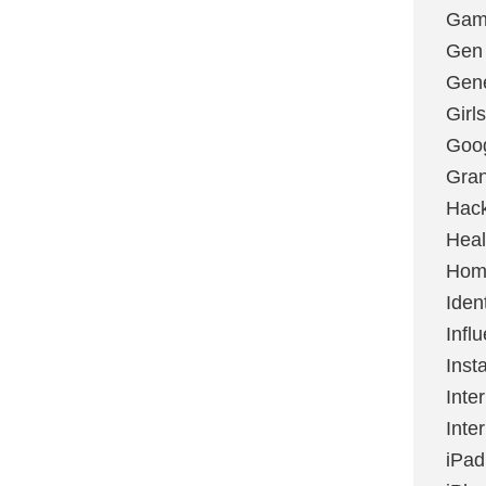
Gami
Gen
Gene
Girls
Goo
Gran
Hac
Heal
Hom
Ident
Infl
Inst
Inte
Inte
iPad