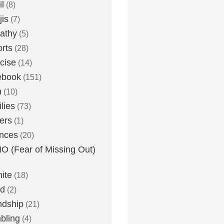
l
(8)
is
(7)
athy
(5)
rts
(28)
cise
(14)
ebook
(151)
h
(10)
lies
(73)
ers
(1)
nces
(20)
 (Fear of Missing Out)
nite
(18)
ud
(2)
ndship
(21)
bling
(4)