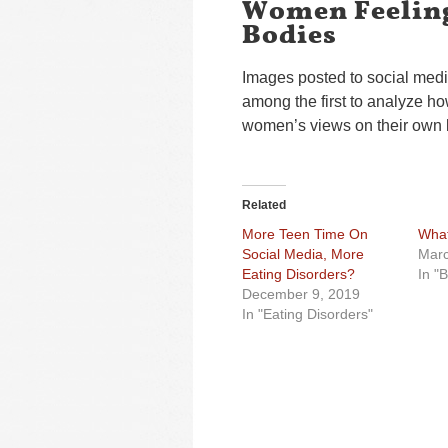
Women Feeling
Bodies
Images posted to social media 
among the first to analyze ho
women’s views on their own 
Related
More Teen Time On
What
Social Media, More
Marc
Eating Disorders?
In "
December 9, 2019
In "Eating Disorders"