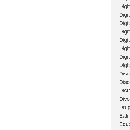
Digi
Digit
Digi
Digi
Digi
Digi
Digi
Digi
Disc
Disc
Dist
Divo
Dru
Eati
Educ