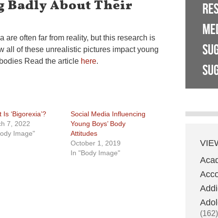
 Badly About Their
RE
ME
are often far from reality, but this research is
SU
w all of these unrealistic pictures impact young
bodies Read the article
here
.
SUG
 Is ‘Bigorexia’?
Social Media Influencing
h 7, 2022
Young Boys’ Body
Body Image"
Attitudes
VIE
October 1, 2019
In "Body Image"
Aca
Acco
Addi
Adol
(162)