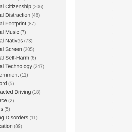
tal Citizenship
(306)
al Distraction
(48)
tal Footprint
(87)
tal Music
(7)
tal Natives
(73)
tal Screen
(205)
tal Self-Harm
(6)
tal Technology
(247)
ernment
(11)
ord
(5)
racted Driving
(18)
rce
(2)
gs
(5)
ng Disorders
(11)
ation
(89)