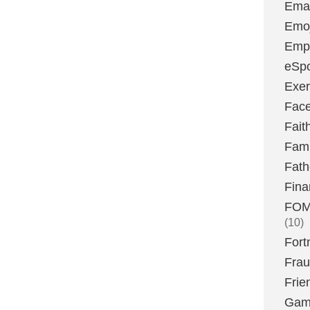
Emai
Emoj
Emp
eSpo
Exer
Fac
Fait
Fami
Fath
Fina
FOMO
(10)
Fort
Fra
Frie
Gam