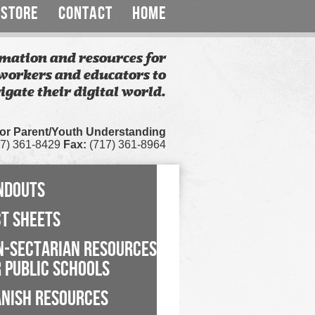
STORE
CONTACT
HOME
mation and resources for
workers and educators to
igate their digital world.
for Parent/Youth Understanding
7) 361-8429
Fax:
(717) 361-8964
NDOUTS
CT SHEETS
N-SECTARIAN RESOURCES
 PUBLIC SCHOOLS
ANISH RESOURCES