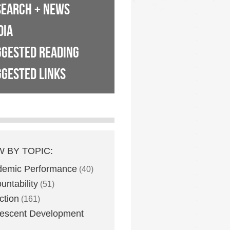
SEARCH + NEWS
DIA
GGESTED READING
GESTED LINKS
W BY TOPIC:
demic Performance
(40)
untability
(51)
ction
(161)
escent Development