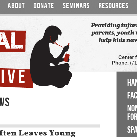
ABOUT
DONATE
SEMINARS
RESOURCES
Providing infor
parents, youth 
help kids nav
Center 
Phone:
(71
HA
FA
EWS
NO
FOR
SP
ften Leaves Young