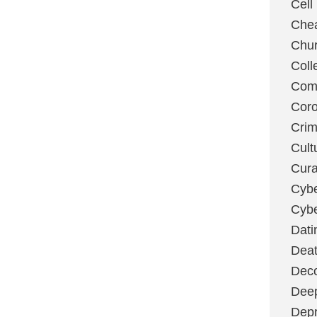
Cell
Chea
Chu
Coll
Com
Coro
Cri
Cult
Cura
Cybe
Cybe
Dati
Deat
Deco
Dee
Depr