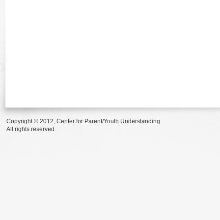
Copyright © 2012, Center for Parent/Youth Understanding.
All rights reserved.