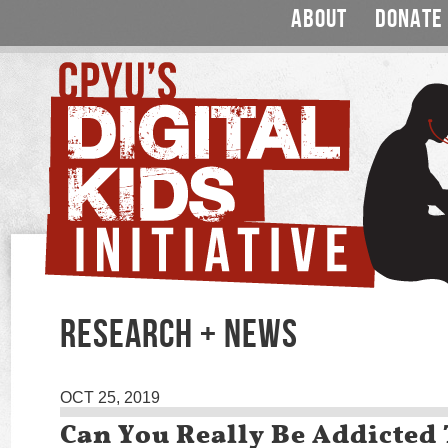
ABOUT
DONATE
RESEARCH + NEWS
OCT 25, 2019
Can You Really Be Addicted