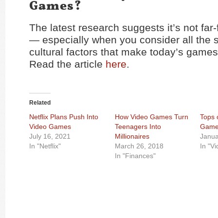
Games?
The latest research suggests it’s not far-
— especially when you consider all the 
cultural factors that make today’s games 
Read the article
here
.
Related
Netflix Plans Push Into
How Video Games Turn
Tops 
Video Games
Teenagers Into
Game
July 16, 2021
Millionaires
Janua
In "Netflix"
March 26, 2018
In "V
In "Finances"