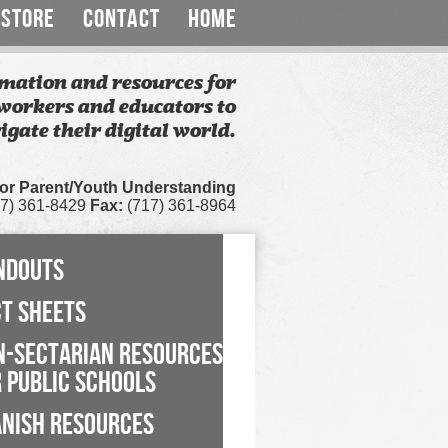
STORE
CONTACT
HOME
mation and resources for
workers and educators to
igate their digital world.
for Parent/Youth Understanding
7) 361-8429
Fax:
(717) 361-8964
NDOUTS
CT SHEETS
N-SECTARIAN RESOURCES
 PUBLIC SCHOOLS
ANISH RESOURCES