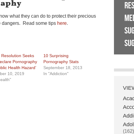
raphy
RE
ME
ow what they can do to protect their precious
ne dangers. Read some tips
here
.
SU
SUG
 Resolution Seeks
10 Surprising
eclare Pornography
Pornography Stats
ublic Health Hazard’
September 18, 2013
ber 10, 2019
In "Addiction"
Health"
VIE
Aca
Acco
Addi
Adol
(162)