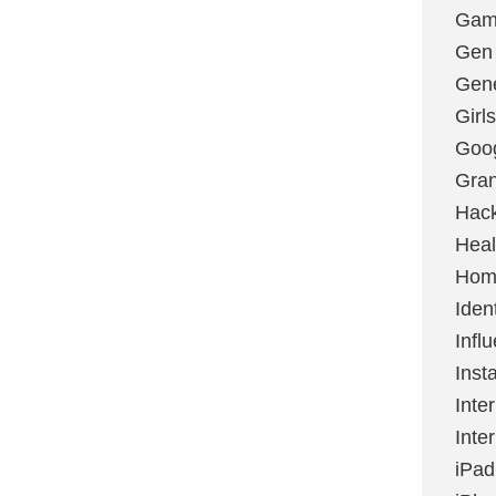
Gami
Gen
Gene
Girls
Goo
Gran
Hac
Heal
Hom
Ident
Infl
Inst
Inte
Inte
iPad