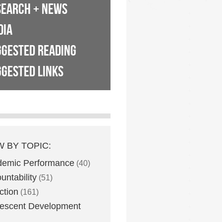
SEARCH + NEWS
DIA
GGESTED READING
GESTED LINKS
W BY TOPIC:
demic Performance
(40)
untability
(51)
ction
(161)
escent Development