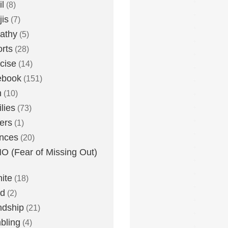
l
(8)
is
(7)
athy
(5)
rts
(28)
cise
(14)
ebook
(151)
h
(10)
lies
(73)
ers
(1)
nces
(20)
 (Fear of Missing Out)
nite
(18)
ud
(2)
ndship
(21)
bling
(4)