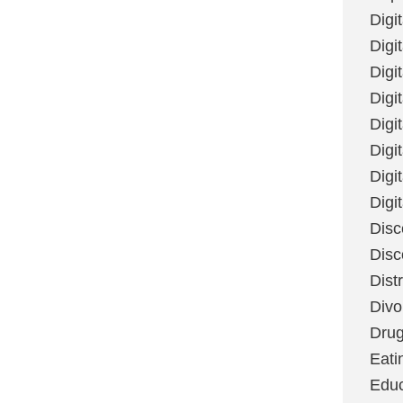
Digi
Digit
Digi
Digi
Digi
Digi
Digi
Digi
Disc
Disc
Dist
Divo
Dru
Eati
Educ