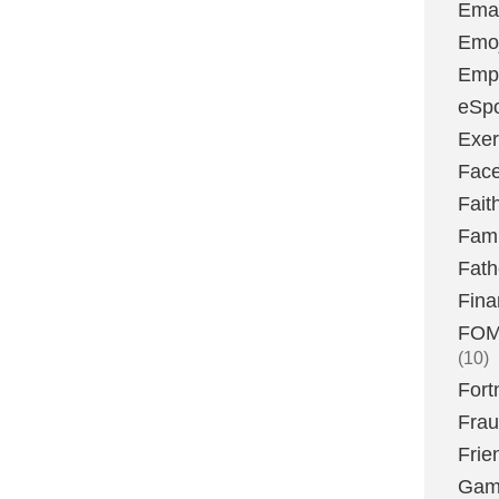
Emai
Emoj
Emp
eSpo
Exer
Fac
Fait
Fami
Fath
Fina
FOMO
(10)
Fort
Fra
Frie
Gam