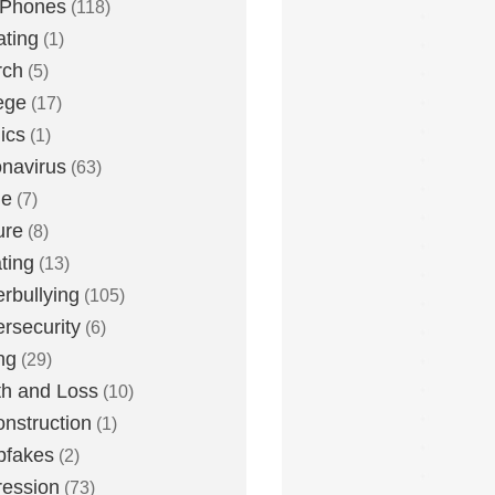
 Phones
(118)
ting
(1)
rch
(5)
ege
(17)
ics
(1)
navirus
(63)
me
(7)
ure
(8)
ting
(13)
rbullying
(105)
rsecurity
(6)
ng
(29)
h and Loss
(10)
nstruction
(1)
pfakes
(2)
ession
(73)