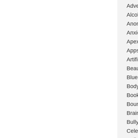
Adve
Alco
Ano
Anxi
Ape
App
Artif
Bea
Blue
Bod
Boo
Boun
Brai
Bull
Cele