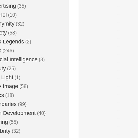
rtising
(35)
hol
(10)
nymity
(32)
ety
(58)
x Legends
(2)
s
(246)
icial Intelligence
(3)
uty
(25)
 Light
(1)
y Image
(58)
ks
(18)
daries
(99)
n Development
(40)
ying
(55)
brity
(32)