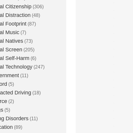
tal Citizenship
(306)
al Distraction
(48)
tal Footprint
(87)
tal Music
(7)
tal Natives
(73)
tal Screen
(205)
tal Self-Harm
(6)
tal Technology
(247)
ernment
(11)
ord
(5)
racted Driving
(18)
rce
(2)
gs
(5)
ng Disorders
(11)
ation
(89)