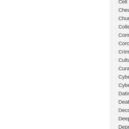
Cell
Chea
Chu
Coll
Com
Coro
Cri
Cult
Cura
Cybe
Cybe
Dati
Deat
Deco
Dee
Depr