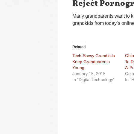
Reject Pornog
Many grandparents want to kn
grandkids from today’s onli
Related
Tech-Savvy Grandkids
Ohio
Keep Grandparents
To D
Young
A ‘P
January 15, 2015
Octo
In "Digital Technology"
In "