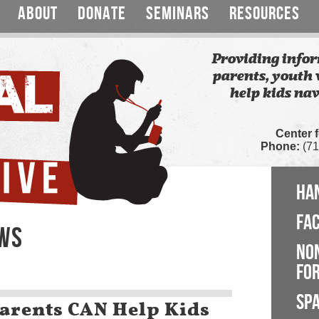
ABOUT
DONATE
SEMINARS
RESOURCES
Providing infor
parents, youth 
help kids nav
Center 
Phone:
(71
HA
FA
EWS
NO
FOR
SP
arents CAN Help Kids