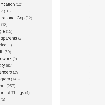
fication
(12)
 Z
(28)
rational Gap
(12)
(18)
gle
(13)
dparents
(2)
king
(1)
th
(59)
ework
(9)
ity
(95)
uencers
(29)
agram
(145)
rnet
(257)
rnet of Things
(4)
(5)