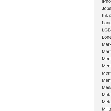
iPh
Job
Kik
(
Lan
LGB
Lone
Mark
Marr
Med
Medi
Mem
Ment
Mes
Met
Met
Milit