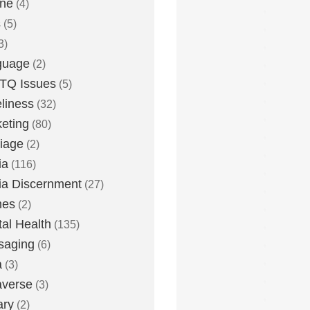
one
(4)
s
(5)
3)
guage
(2)
TQ Issues
(5)
liness
(32)
eting
(80)
iage
(2)
ia
(116)
a Discernment
(27)
es
(2)
al Health
(135)
saging
(6)
a
(3)
averse
(3)
ary
(2)