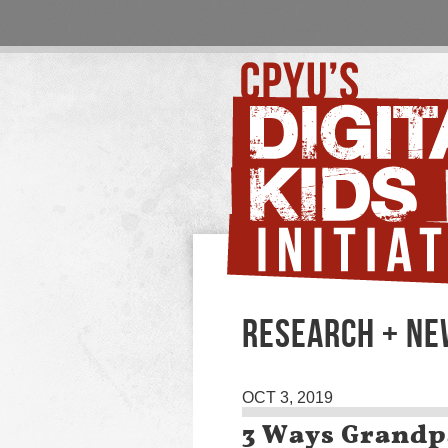
RESEARCH + N
OCT 3, 2019
3 Ways Grandp