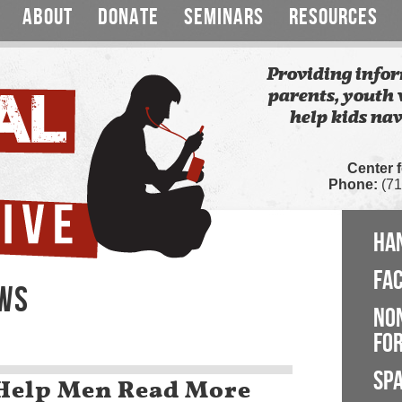
ABOUT
DONATE
SEMINARS
RESOURCES
Providing infor
parents, youth 
help kids nav
Center 
Phone:
(71
HA
FA
EWS
NO
FOR
SP
s Help Men Read More