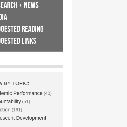
SEARCH + NEWS
DIA
GGESTED READING
GESTED LINKS
W BY TOPIC:
demic Performance
(40)
untability
(51)
ction
(161)
escent Development