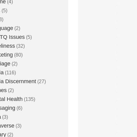
one
(4)
s
(5)
3)
guage
(2)
TQ Issues
(5)
liness
(32)
eting
(80)
iage
(2)
ia
(116)
a Discernment
(27)
es
(2)
al Health
(135)
saging
(6)
a
(3)
averse
(3)
ary
(2)