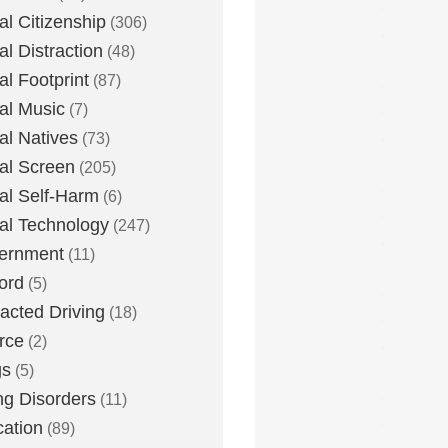
tal Citizenship
(306)
al Distraction
(48)
tal Footprint
(87)
tal Music
(7)
tal Natives
(73)
tal Screen
(205)
tal Self-Harm
(6)
tal Technology
(247)
ernment
(11)
ord
(5)
racted Driving
(18)
rce
(2)
gs
(5)
ng Disorders
(11)
ation
(89)