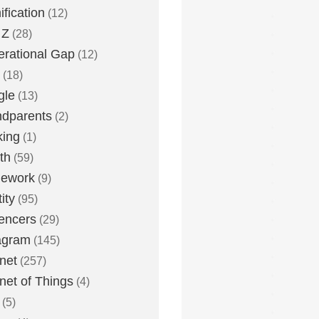
fication
(12)
 Z
(28)
rational Gap
(12)
(18)
gle
(13)
dparents
(2)
king
(1)
th
(59)
ework
(9)
ity
(95)
uencers
(29)
agram
(145)
rnet
(257)
rnet of Things
(4)
(5)