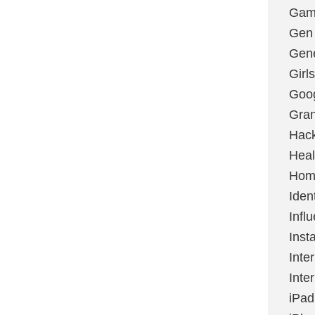
Gami
Gen
Gene
Girls
Goo
Gran
Hac
Heal
Hom
Ident
Infl
Inst
Inte
Inte
iPad