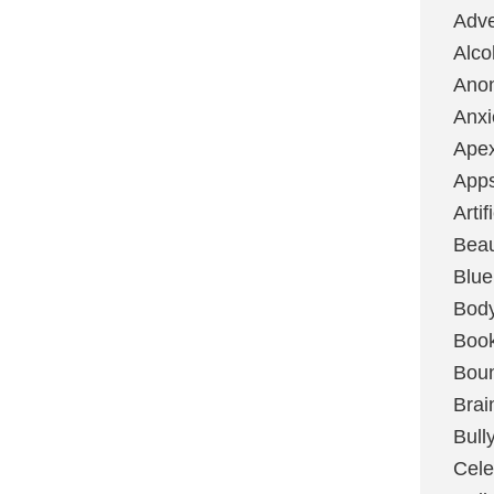
Adve
Alco
Ano
Anxi
Ape
App
Artif
Bea
Blue
Bod
Boo
Boun
Brai
Bull
Cele