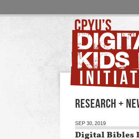
RESEARCH + N
SEP 30, 2019
Digital Bible