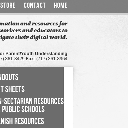
STORE
CONTACT
HOME
mation and resources for
workers and educators to
igate their digital world.
for Parent/Youth Understanding
7) 361-8429
Fax:
(717) 361-8964
NDOUTS
CT SHEETS
N-SECTARIAN RESOURCES
 PUBLIC SCHOOLS
ANISH RESOURCES