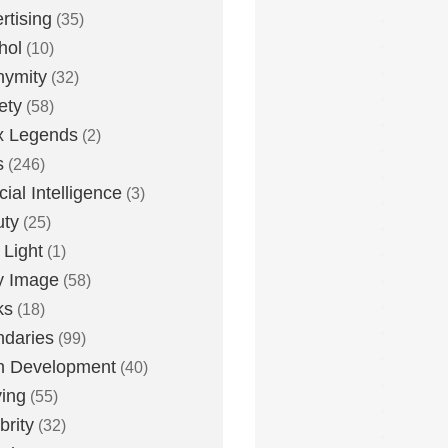
rtising
(35)
hol
(10)
nymity
(32)
ety
(58)
x Legends
(2)
s
(246)
icial Intelligence
(3)
uty
(25)
 Light
(1)
y Image
(58)
ks
(18)
daries
(99)
n Development
(40)
ying
(55)
brity
(32)