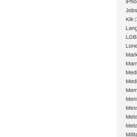
iPh
Job
Kik
(
Lan
LGB
Lone
Mark
Marr
Med
Medi
Mem
Ment
Mes
Met
Met
Milit