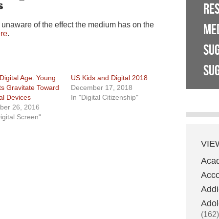
s
RE
 unaware of the effect the medium has on the
ME
re
.
SU
SUG
Digital Age: Young
US Kids and Digital 2018
ts Gravitate Toward
December 17, 2018
tal Devices
In "Digital Citizenship"
ber 26, 2016
igital Screen"
VIE
Aca
Acco
Addi
Adol
(162)