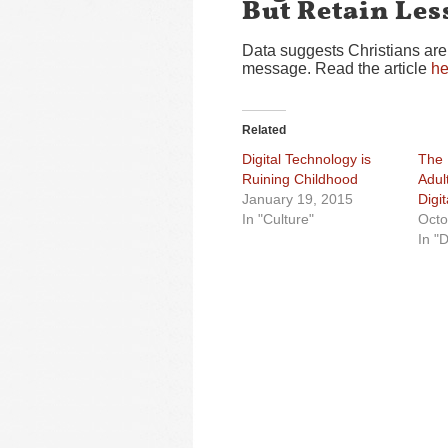
But Retain Les
Data suggests Christians are
message. Read the article
he
Related
Digital Technology is
The 
Ruining Childhood
Adul
January 19, 2015
Digi
In "Culture"
Octo
In "D