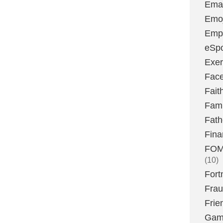
Emai
Emoj
Emp
eSpo
Exer
Fac
Fait
Fami
Fath
Fina
FOMO
(10)
Fort
Fra
Frie
Gam