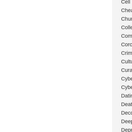
Cell
Chea
Chu
Coll
Com
Coro
Cri
Cult
Cura
Cybe
Cybe
Dati
Deat
Deco
Dee
Depr