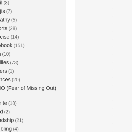
l
(8)
is
(7)
athy
(5)
rts
(28)
cise
(14)
ebook
(151)
h
(10)
lies
(73)
ers
(1)
nces
(20)
 (Fear of Missing Out)
nite
(18)
ud
(2)
ndship
(21)
bling
(4)