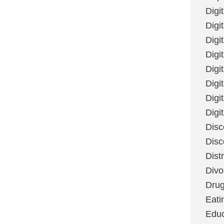
Digi
Digit
Digi
Digi
Digi
Digi
Digi
Digi
Disc
Disc
Dist
Divo
Dru
Eati
Educ