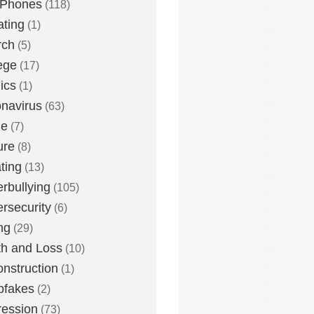
 Phones
(118)
ting
(1)
rch
(5)
ege
(17)
ics
(1)
navirus
(63)
me
(7)
ure
(8)
ting
(13)
rbullying
(105)
rsecurity
(6)
ng
(29)
h and Loss
(10)
nstruction
(1)
pfakes
(2)
ession
(73)