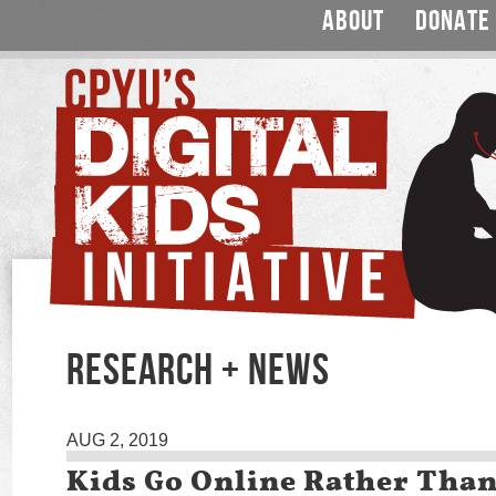
ABOUT
DONATE
RESEARCH + NEWS
AUG 2, 2019
Kids Go Online Rather Tha