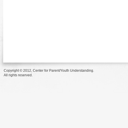
Copyright © 2012, Center for Parent/Youth Understanding.
All rights reserved.