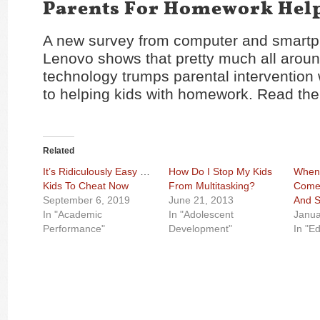
Parents For Homework Hel
A new survey from computer and smart
Lenovo shows that pretty much all aroun
technology trumps parental intervention
to helping kids with homework. Read the
Related
It’s Ridiculously Easy For
How Do I Stop My Kids
When 
Kids To Cheat Now
From Multitasking?
Come
September 6, 2019
June 21, 2013
And S
In "Academic
In "Adolescent
Janua
Performance"
Development"
In "E