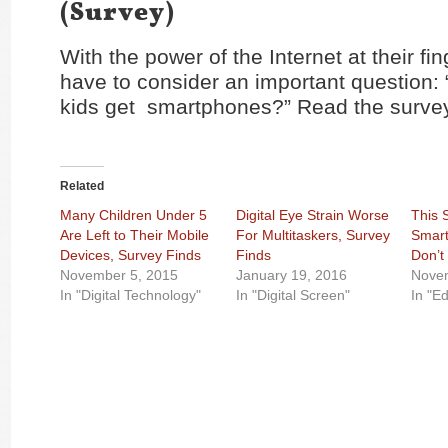
(Survey)
With the power of the Internet at their fin
have to consider an important question
kids get smartphones?” Read the surve
Related
Many Children Under 5
Digital Eye Strain Worse
This 
Are Left to Their Mobile
For Multitaskers, Survey
Smart
Devices, Survey Finds
Finds
Don’t
November 5, 2015
January 19, 2016
Nove
In "Digital Technology"
In "Digital Screen"
In "E