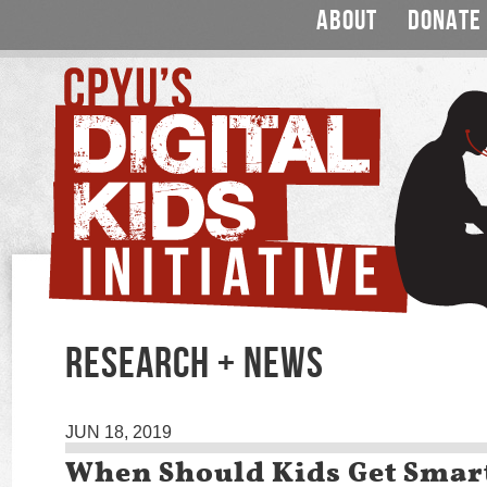
ABOUT
DONATE
RESEARCH + NEWS
JUN 18, 2019
When Should Kids Get Sma