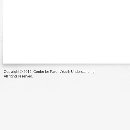
Copyright © 2012, Center for Parent/Youth Understanding.
All rights reserved.