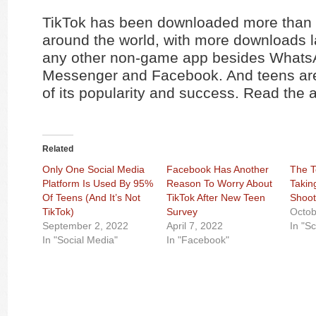
TikTok has been downloaded more than a
around the world, with more downloads l
any other non-game app besides Whats
Messenger and Facebook. And teens are
of its popularity and success. Read the a
Related
Only One Social Media
Facebook Has Another
The T
Platform Is Used By 95%
Reason To Worry About
Takin
Of Teens (And It’s Not
TikTok After New Teen
Shoot
TikTok)
Survey
Octob
September 2, 2022
April 7, 2022
In "S
In "Social Media"
In "Facebook"