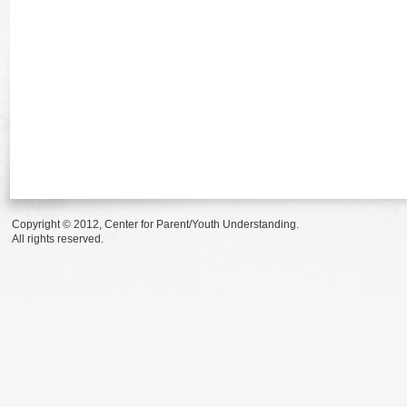
Copyright © 2012, Center for Parent/Youth Understanding.
All rights reserved.