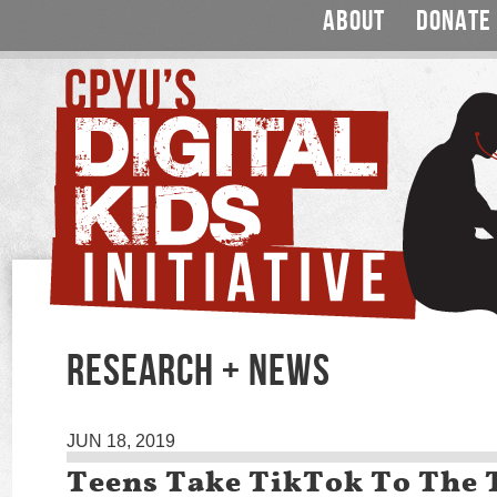
ABOUT
DONATE
RESEARCH + NEWS
JUN 18, 2019
Teens Take TikTok To The 