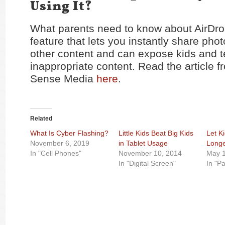
Using It?
What parents need to know about AirDro
feature that lets you instantly share phot
other content and can expose kids and t
inappropriate content. Read the articl
Sense Media
here
.
Related
What Is Cyber Flashing?
Little Kids Beat Big Kids
Let Ki
November 6, 2019
in Tablet Usage
Longe
In "Cell Phones"
November 10, 2014
May 1
In "Digital Screen"
In "P