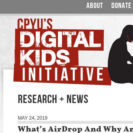
ABOUT
DONATE
RESEARCH + NEWS
MAY 24, 2019
What’s AirDrop And Why Ar