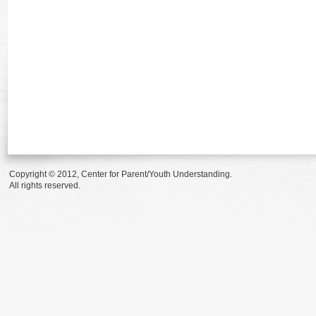
Copyright © 2012, Center for Parent/Youth Understanding.
All rights reserved.