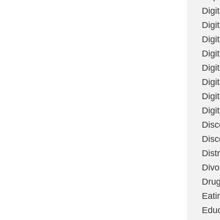
Digi
Digit
Digi
Digi
Digi
Digi
Digi
Digi
Disc
Disc
Dist
Divo
Dru
Eati
Educ