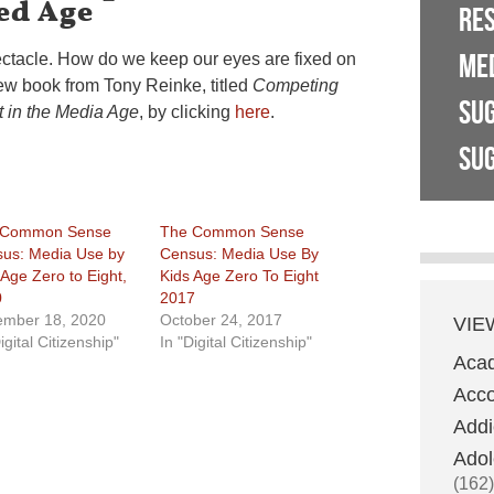
ed Age
RE
ME
pectacle. How do we keep our eyes are fixed on
ew book from Tony Reinke, titled
Competing
SU
t in the Media Age
, by clicking
here
.
SUG
 Common Sense
The Common Sense
us: Media Use by
Census: Media Use By
 Age Zero to Eight,
Kids Age Zero To Eight
0
2017
mber 18, 2020
October 24, 2017
VIE
igital Citizenship"
In "Digital Citizenship"
Aca
Acco
Addi
Adol
(162)