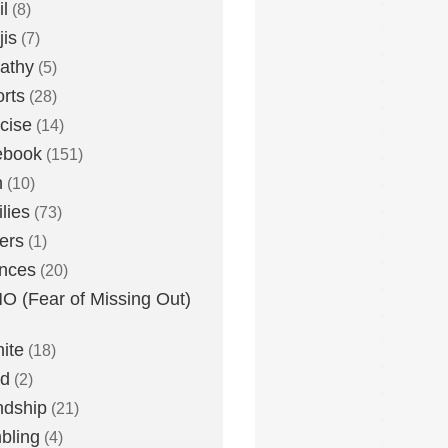
l
(8)
is
(7)
athy
(5)
rts
(28)
cise
(14)
ebook
(151)
h
(10)
lies
(73)
ers
(1)
nces
(20)
 (Fear of Missing Out)
nite
(18)
ud
(2)
ndship
(21)
bling
(4)