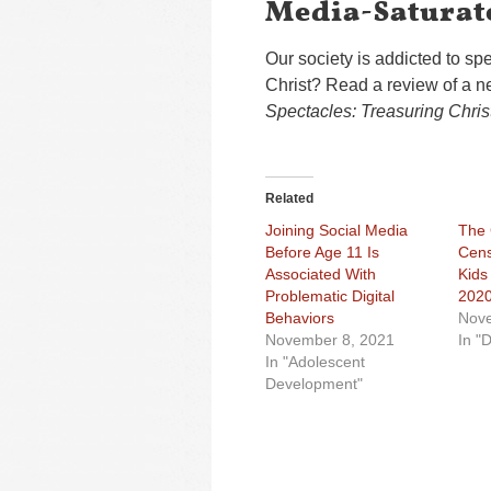
Media-Saturat
Our society is addicted to s
Christ? Read a review of a n
Spectacles: Treasuring Chris
Related
Joining Social Media
The
Before Age 11 Is
Cens
Associated With
Kids
Problematic Digital
202
Behaviors
Nove
November 8, 2021
In "D
In "Adolescent
Development"