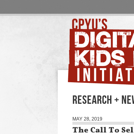
RESEARCH + N
MAY 28, 2019
The Call To Sel