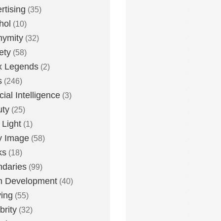
rtising
(35)
hol
(10)
nymity
(32)
ety
(58)
x Legends
(2)
s
(246)
icial Intelligence
(3)
uty
(25)
 Light
(1)
y Image
(58)
ks
(18)
daries
(99)
n Development
(40)
ying
(55)
brity
(32)