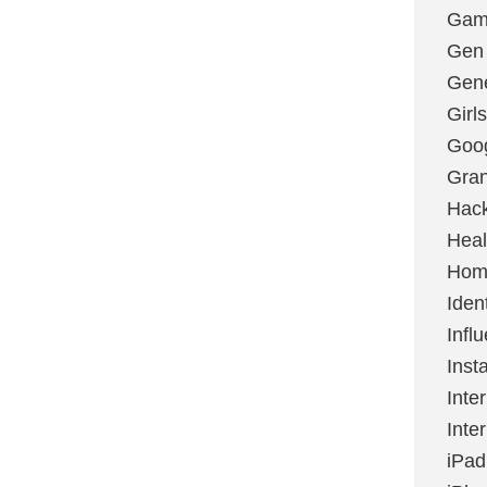
Gami
Gen
Gene
Girls
Goo
Gran
Hac
Heal
Hom
Ident
Infl
Inst
Inte
Inte
iPad