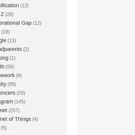
fication
(12)
 Z
(28)
rational Gap
(12)
(18)
gle
(13)
dparents
(2)
king
(1)
th
(59)
ework
(9)
ity
(95)
uencers
(29)
agram
(145)
rnet
(257)
rnet of Things
(4)
(5)