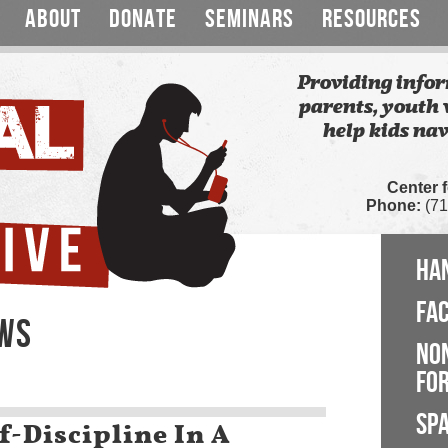
ABOUT
DONATE
SEMINARS
RESOURCES
Providing infor
parents, youth 
help kids nav
Center 
Phone:
(71
HA
FA
EWS
NO
FOR
SP
f-Discipline In A