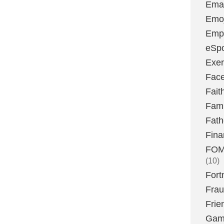
Emai
Emoj
Emp
eSpo
Exer
Fac
Fait
Fami
Fath
Fina
FOMO
(10)
Fort
Fra
Frie
Gam