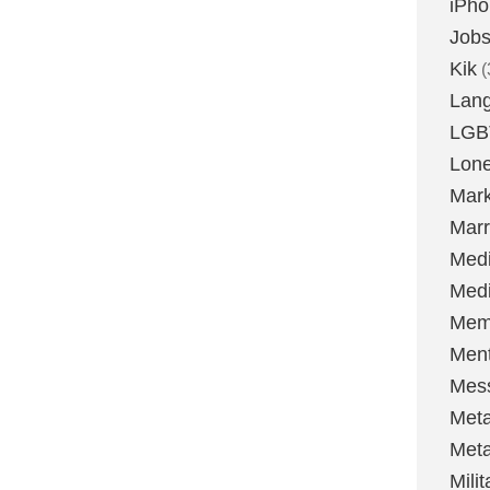
iPh
Job
Kik
(
Lan
LGB
Lone
Mark
Marr
Med
Medi
Mem
Ment
Mes
Met
Met
Milit