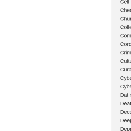
Cell
Chea
Chu
Coll
Com
Coro
Cri
Cult
Cura
Cybe
Cybe
Dati
Deat
Deco
Dee
Depr