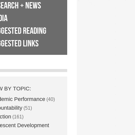
SEARCH + NEWS
DIA
GGESTED READING
GESTED LINKS
W BY TOPIC:
demic Performance
(40)
untability
(51)
ction
(161)
escent Development