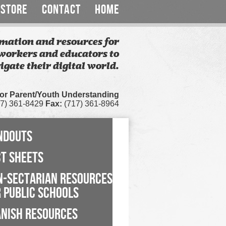
STORE
CONTACT
HOME
mation and resources for
workers and educators to
igate their digital world.
for Parent/Youth Understanding
7) 361-8429
Fax:
(717) 361-8964
NDOUTS
CT SHEETS
N-SECTARIAN RESOURCES
 PUBLIC SCHOOLS
ANISH RESOURCES