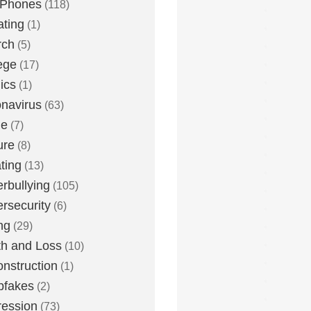
 Phones
(118)
ting
(1)
rch
(5)
ege
(17)
ics
(1)
navirus
(63)
me
(7)
ure
(8)
ting
(13)
rbullying
(105)
rsecurity
(6)
ng
(29)
h and Loss
(10)
nstruction
(1)
pfakes
(2)
ession
(73)