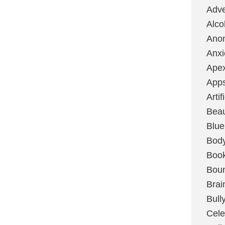
Adve
Alco
Ano
Anxi
Ape
App
Artif
Bea
Blue
Bod
Boo
Boun
Brai
Bull
Cele