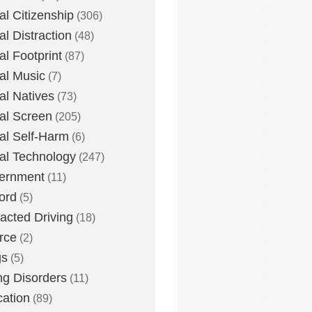
tal Citizenship
(306)
al Distraction
(48)
tal Footprint
(87)
tal Music
(7)
tal Natives
(73)
tal Screen
(205)
tal Self-Harm
(6)
tal Technology
(247)
ernment
(11)
ord
(5)
racted Driving
(18)
rce
(2)
gs
(5)
ng Disorders
(11)
ation
(89)