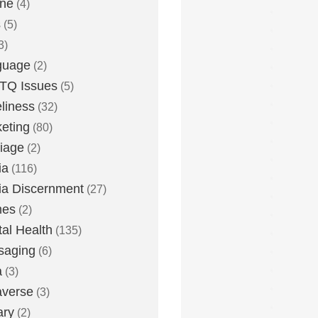
one
(4)
s
(5)
3)
guage
(2)
TQ Issues
(5)
liness
(32)
eting
(80)
iage
(2)
ia
(116)
a Discernment
(27)
es
(2)
al Health
(135)
saging
(6)
a
(3)
averse
(3)
ary
(2)