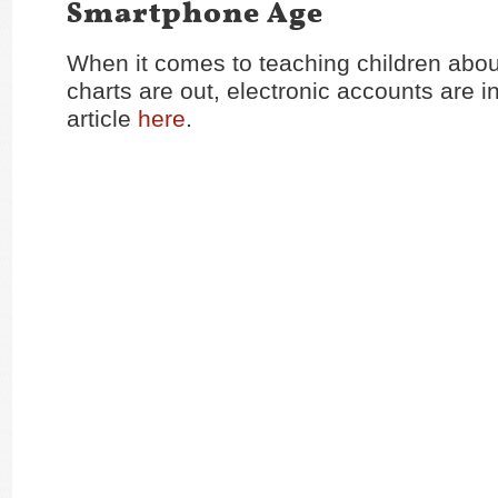
Smartphone Age
When it comes to teaching children abo
charts are out, electronic accounts are i
article
here
.