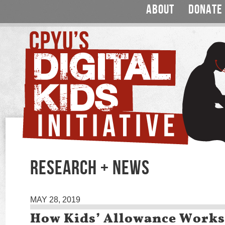
ABOUT
DONATE
RESEARCH + NEWS
MAY 28, 2019
How Kids’ Allowance Works