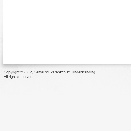
Copyright © 2012, Center for Parent/Youth Understanding.
All rights reserved.