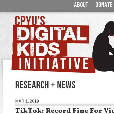
ABOUT
DONATE
RESEARCH + NEWS
MAR 1, 2019
TikTok: Record Fine For Vi