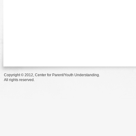
Copyright © 2012, Center for Parent/Youth Understanding.
All rights reserved.