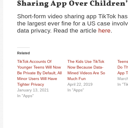
Sharing App Over Children’
Short-form video sharing app TikTok ha
the largest ever fine for a US case involv
data privacy. Read the article
here
.
Related
TikTok Accounts Of
The Kids Use TikTok
Teens
Younger Teens Will Now
Now Because Data-
Do Th
Be Private By Default, All
Mined Videos Are So
App 
Minor Users Will Have
Much Fun
March
Tighter Privacy
April 22, 2019
In "Ti
January 13, 2021
In "Apps"
In "Apps"