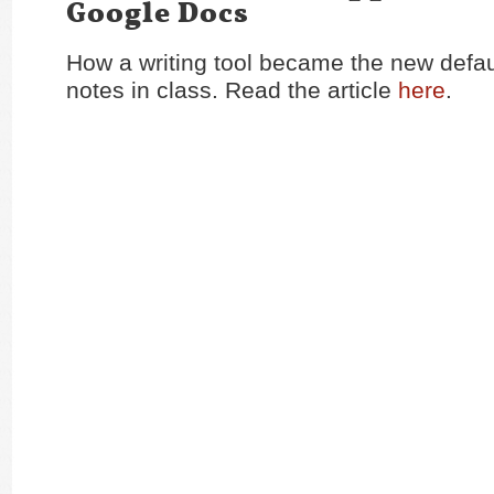
Google Docs
How a writing tool became the new defau
notes in class. Read the article
here
.