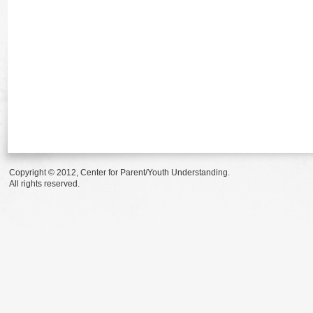
Copyright © 2012, Center for Parent/Youth Understanding.
All rights reserved.