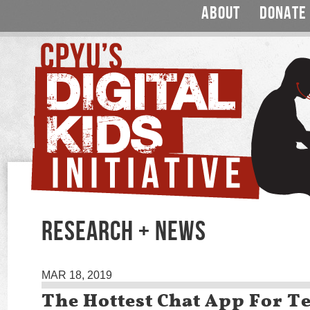
ABOUT
DONATE
RESEARCH + NEWS
MAR 18, 2019
The Hottest Chat App For T