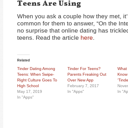
Teens Are Using
When you ask a couple how they met, it’
common for them to answer, “On the Inter
no surprise that online dating has trickl
teens. Read the article
here
.
Related
Tinder Dating Among
Tinder For Teens?
What 
Teens: When Swipe-
Parents Freaking Out
Know 
Right Culture Goes To
Over New App
‘Tinde
High School
February 7, 2017
Nove
May 17, 2019
In "Apps"
In "A
In "Apps"