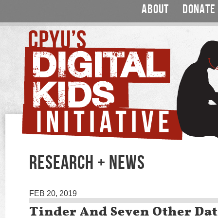
ABOUT
DONATE
RESEARCH + NEWS
FEB 20, 2019
Tinder And Seven Other Da