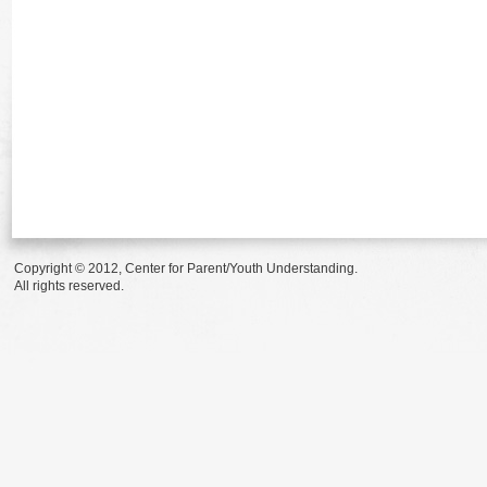
Copyright © 2012, Center for Parent/Youth Understanding.
All rights reserved.