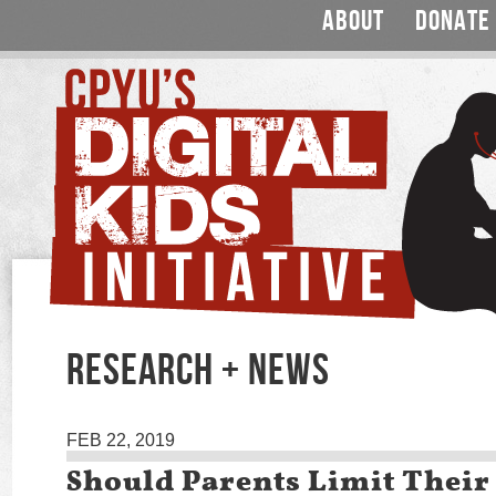
ABOUT
DONATE
RESEARCH + NEWS
FEB 22, 2019
Should Parents Limit Their