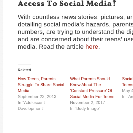
Access To Social Media?
With countless news stories, pictures, an
detailing social media’s hazards, parents
numbers, are trying to understand the di
and are concerned about their teens’ use
media. Read the article
here
.
Related
How Teens, Parents
What Parents Should
Socia
Struggle To Share Social
Know About The
Teens
Media
‘Constant Pressure’ Of
May 4
September 23, 2013
Social Media For Teens
In "An
In "Adolescent
November 2, 2017
Development"
In "Body Image"