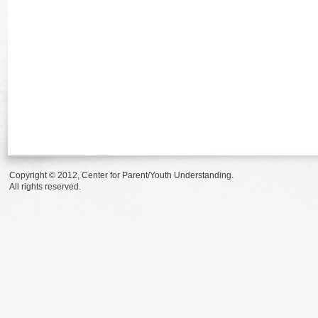
Copyright © 2012, Center for Parent/Youth Understanding.
All rights reserved.