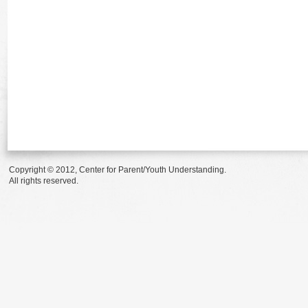
Copyright © 2012, Center for Parent/Youth Understanding.
All rights reserved.