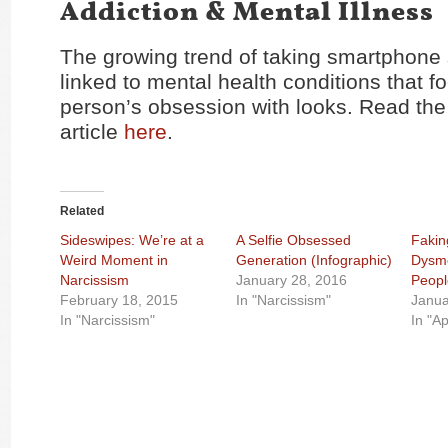
Addiction & Mental Illness
The growing trend of taking smartphone s
linked to mental health conditions that f
person’s obsession with looks. Read the 
article
here
.
Related
Sideswipes: We’re at a
A Selfie Obsessed
Fakin
Weird Moment in
Generation (Infographic)
Dysmo
Narcissism
January 28, 2016
Peopl
February 18, 2015
In "Narcissism"
Janua
In "Narcissism"
In "A