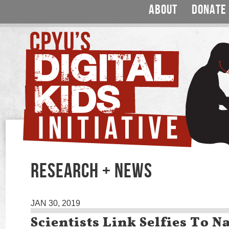
ABOUT
DONATE
RESEARCH + NEWS
JAN 30, 2019
Scientists Link Selfies To N