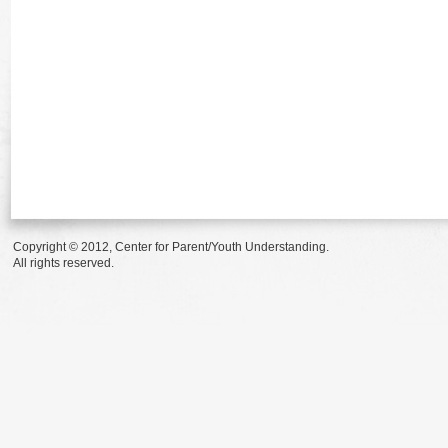
Copyright © 2012, Center for Parent/Youth Understanding.
All rights reserved.