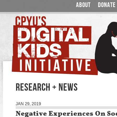
ABOUT
DONATE
RESEARCH + NEWS
JAN 29, 2019
Negative Experiences On So