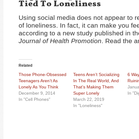
Tied To Loneliness
Using social media does not appear to r
of loneliness. In fact, it can make you fe
according to a new study published in t
Journal of Health Promotion
. Read the a
Related
Those Phone-Obsessed
Teens Aren’t Socializing
6 Way
Teenagers Aren’t As
In The Real World, And
Ruini
Lonely As You Think
That’s Making Them
Janua
December 9, 2014
Super Lonely
In "Di
In "Cell Phones"
March 22, 2019
In "Loneliness"