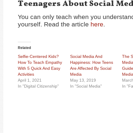
Teenagers About Social Med
You can only teach when you understand
yourself. Read the article
here
.
Related
Selfie-Centered Kids?
Social Media And
The S
How To Teach Empathy
Happiness: How Teens
Media
With 5 Quick And Easy
Are Affected By Social
Guide
Activities
Media
Media
April 1, 2021
May 13, 2019
March
In "Digital Citizenship"
In "Social Media"
In "F