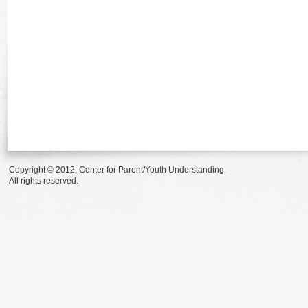
Copyright © 2012, Center for Parent/Youth Understanding.
All rights reserved.