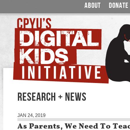
ABOUT
DONATE
RESEARCH + NEWS
JAN 24, 2019
As Parents, We Need To Tea