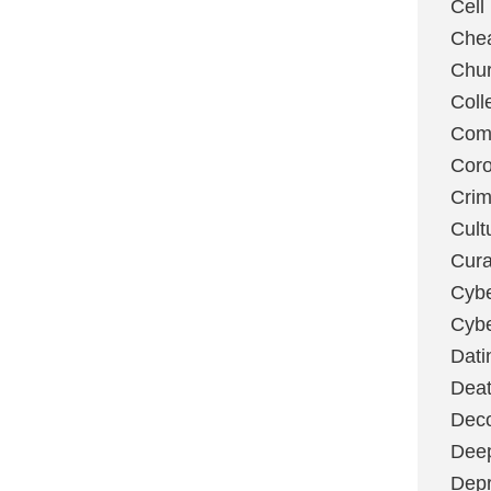
Cell
Chea
Chu
Coll
Com
Coro
Cri
Cult
Cura
Cybe
Cybe
Dati
Deat
Deco
Dee
Depr