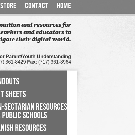
STORE
CONTACT
HOME
mation and resources for
workers and educators to
igate their digital world.
for Parent/Youth Understanding
7) 361-8429
Fax:
(717) 361-8964
NDOUTS
CT SHEETS
N-SECTARIAN RESOURCES
 PUBLIC SCHOOLS
ANISH RESOURCES