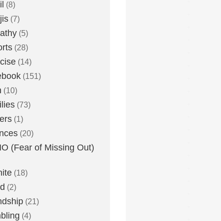
l
(8)
is
(7)
athy
(5)
rts
(28)
cise
(14)
ebook
(151)
h
(10)
lies
(73)
ers
(1)
nces
(20)
 (Fear of Missing Out)
nite
(18)
ud
(2)
ndship
(21)
bling
(4)