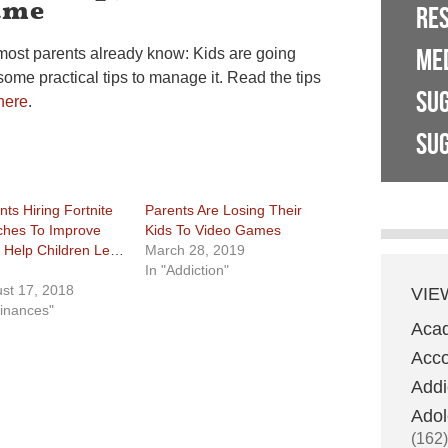
ame
RE
ME
most parents already know: Kids are going
 some practical tips to manage it. Read the tips
SU
here
.
SUG
nts Hiring Fortnite
Parents Are Losing Their
hes To Improve
Kids To Video Games
, Help Children Level
March 28, 2019
In "Addiction"
st 17, 2018
VIE
Finances"
Aca
Acco
Addi
Adol
(162)