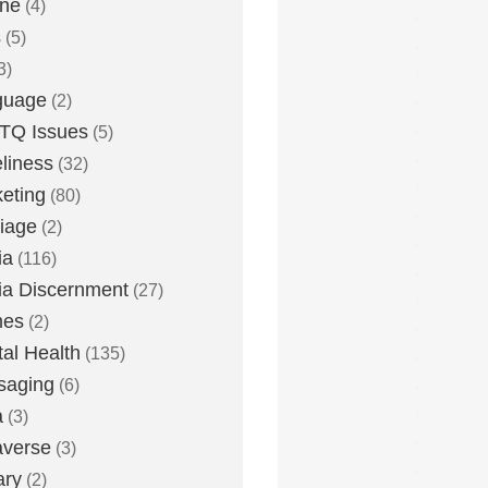
one
(4)
s
(5)
3)
guage
(2)
TQ Issues
(5)
liness
(32)
eting
(80)
iage
(2)
ia
(116)
a Discernment
(27)
es
(2)
al Health
(135)
saging
(6)
a
(3)
averse
(3)
ary
(2)