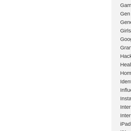
Gami
Gen
Gene
Girls
Goo
Gran
Hac
Heal
Hom
Ident
Infl
Inst
Inte
Inte
iPad