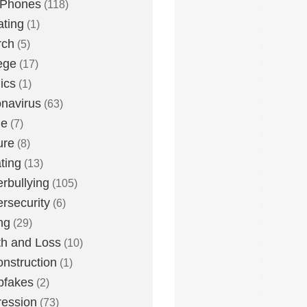
 Phones
(118)
ting
(1)
rch
(5)
ege
(17)
ics
(1)
navirus
(63)
me
(7)
ure
(8)
ting
(13)
rbullying
(105)
rsecurity
(6)
ng
(29)
h and Loss
(10)
nstruction
(1)
pfakes
(2)
ession
(73)