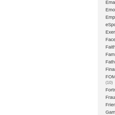
Emai
Emoj
Emp
eSpo
Exer
Fac
Fait
Fami
Fath
Fina
FOMO
(10)
Fort
Fra
Frie
Gam