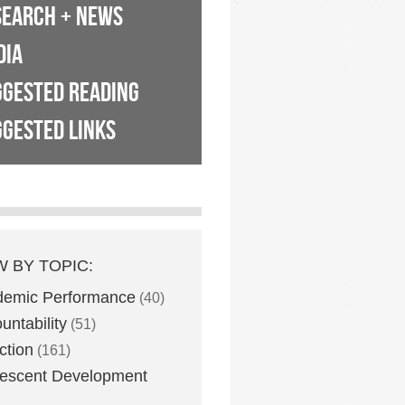
SEARCH + NEWS
DIA
GGESTED READING
GESTED LINKS
W BY TOPIC:
demic Performance
(40)
untability
(51)
ction
(161)
escent Development