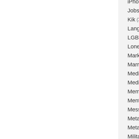
iPh
Job
Kik
(
Lan
LGB
Lone
Mark
Marr
Med
Medi
Mem
Ment
Mes
Met
Met
Milit