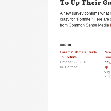
To Up Their G
A new survey confirms what 
crazy for “Fortnite.” Here are
from Common Sense Media
Related
Parents’ Ultimate Guide
Pare
To Fortnite
Coac
October 22, 2018
Play
In "Fortnite"
Up
Augu
In "