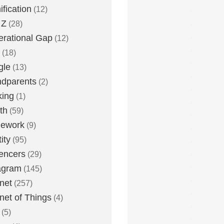
fication
(12)
 Z
(28)
rational Gap
(12)
(18)
gle
(13)
dparents
(2)
king
(1)
th
(59)
ework
(9)
ity
(95)
uencers
(29)
agram
(145)
rnet
(257)
rnet of Things
(4)
(5)