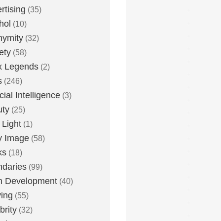
rtising
(35)
hol
(10)
nymity
(32)
ety
(58)
x Legends
(2)
s
(246)
icial Intelligence
(3)
uty
(25)
 Light
(1)
y Image
(58)
ks
(18)
daries
(99)
n Development
(40)
ying
(55)
brity
(32)