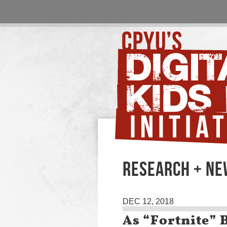
RESEARCH + N
DEC 12, 2018
As “Fortnite” 