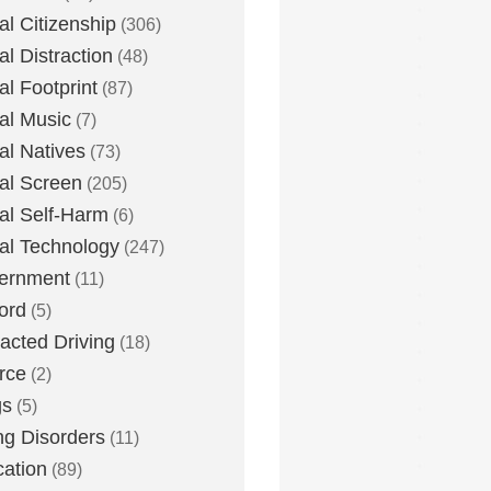
tal Citizenship
(306)
al Distraction
(48)
tal Footprint
(87)
tal Music
(7)
tal Natives
(73)
tal Screen
(205)
tal Self-Harm
(6)
tal Technology
(247)
ernment
(11)
ord
(5)
racted Driving
(18)
rce
(2)
gs
(5)
ng Disorders
(11)
ation
(89)