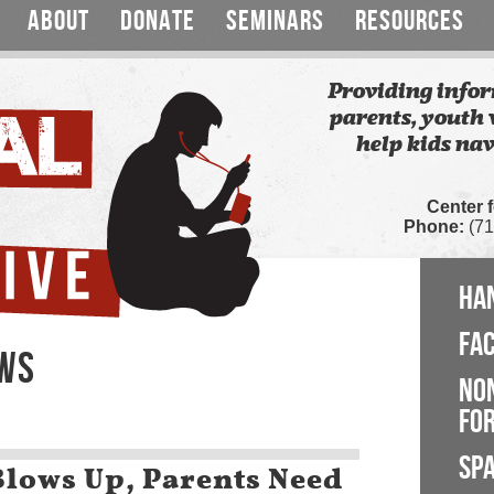
ABOUT
DONATE
SEMINARS
RESOURCES
Providing infor
parents, youth 
help kids nav
Center 
Phone:
(71
HA
FA
EWS
NO
FOR
SP
Blows Up, Parents Need