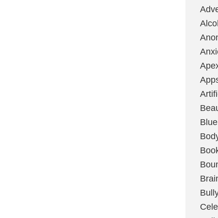
Adve
Alco
Ano
Anxi
Ape
App
Artif
Bea
Blue
Bod
Boo
Boun
Brai
Bull
Cele