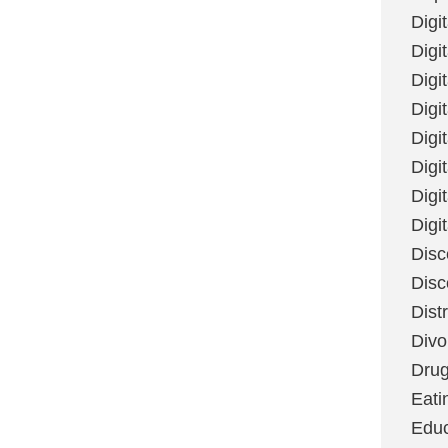
Digi
Digit
Digi
Digi
Digi
Digi
Digi
Digi
Disc
Disc
Dist
Divo
Dru
Eati
Educ