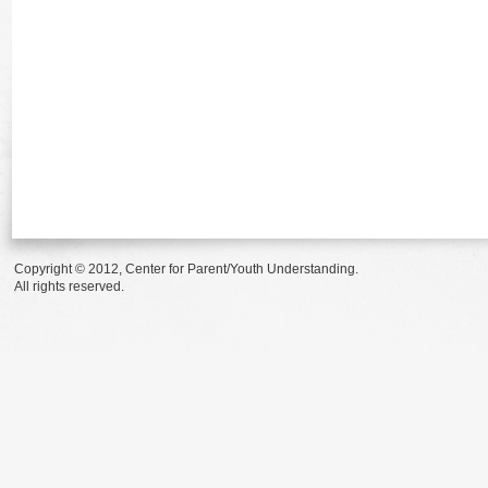
Copyright © 2012, Center for Parent/Youth Understanding.
All rights reserved.