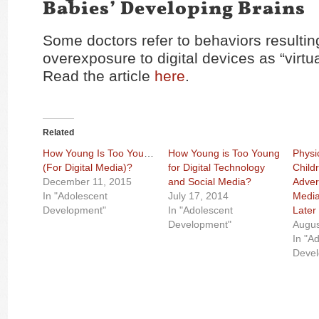
Babies’ Developing Brains
Some doctors refer to behaviors resultin
overexposure to digital devices as “virtu
Read the article
here
.
Related
How Young Is Too Young
How Young is Too Young
Physic
(For Digital Media)?
for Digital Technology
Child
December 11, 2015
and Social Media?
Advers
In "Adolescent
July 17, 2014
Media
Development"
In "Adolescent
Later
Development"
Augus
In "A
Deve