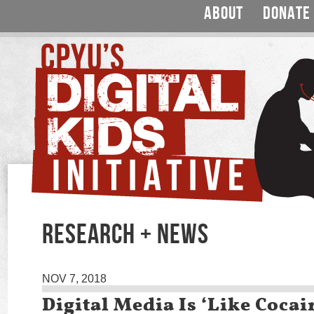
ABOUT
DONATE
RESEARCH + NEWS
NOV 7, 2018
Digital Media Is ‘Like Cocai