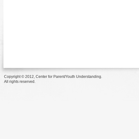
Copyright © 2012, Center for Parent/Youth Understanding.
All rights reserved.