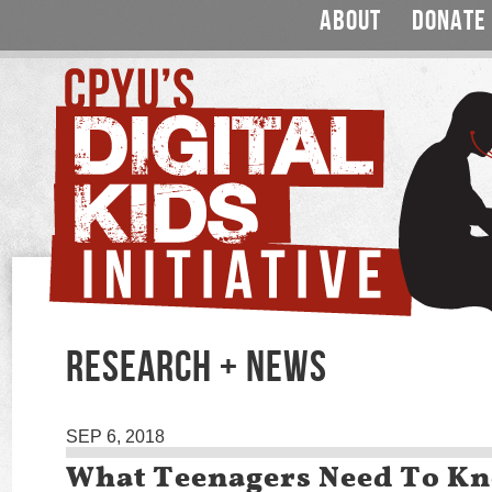
ABOUT
DONATE
RESEARCH + NEWS
SEP 6, 2018
What Teenagers Need To K