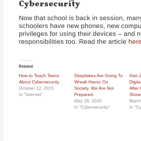
Cybersecurity
Now that school is back in session, man
schoolers have new phones, new compu
privileges for using their devices – and 
responsibilities too. Read the article
her
Related
How to Teach Teens
Deepfakes Are Going To
Gen Z
About Cybersecurity
Wreak Havoc On
Digit
October 12, 2015
Society. We Are Not
After
In "Internet"
Prepared.
Show
May 28, 2020
March
In "Cybersecurity"
In "C