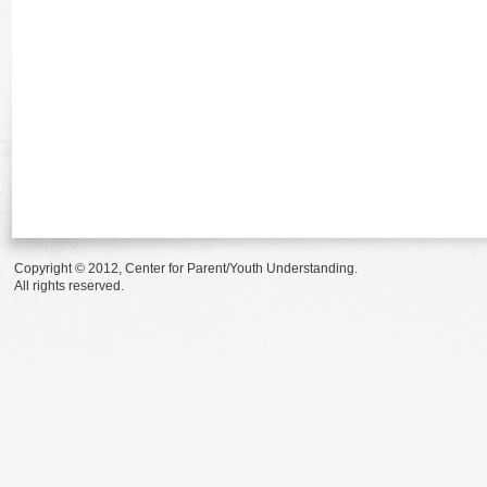
Copyright © 2012, Center for Parent/Youth Understanding.
All rights reserved.