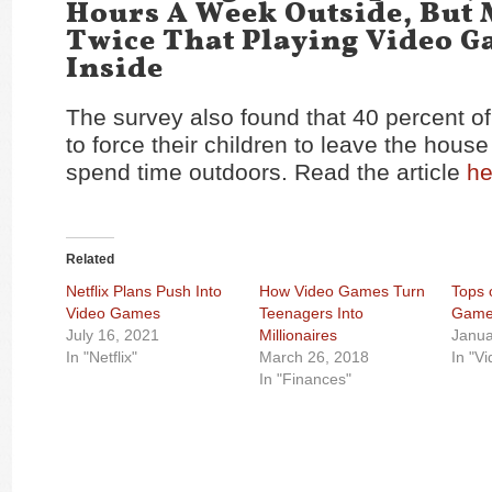
Hours A Week Outside, But
Twice That Playing Video 
Inside
The survey also found that 40 percent o
to force their children to leave the house
spend time outdoors. Read the article
he
Related
Netflix Plans Push Into
How Video Games Turn
Tops 
Video Games
Teenagers Into
Game
July 16, 2021
Millionaires
Janua
In "Netflix"
March 26, 2018
In "V
In "Finances"