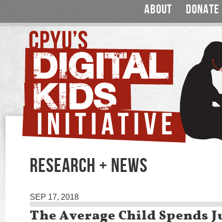
ABOUT
DONATE
RESEARCH + NEWS
SEP 17, 2018
The Average Child Spends Ju