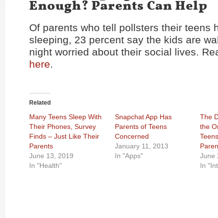
Enough? Parents Can Help
Of parents who tell pollsters their teens 
sleeping, 23 percent say the kids are wa
night worried about their social lives. Re
here
.
Related
Many Teens Sleep With
Snapchat App Has
The D
Their Phones, Survey
Parents of Teens
the O
Finds – Just Like Their
Concerned
Teens
Parents
January 11, 2013
Paren
June 13, 2019
In "Apps"
June 
In "Health"
In "In