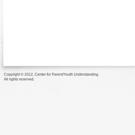
Copyright © 2012, Center for Parent/Youth Understanding.
All rights reserved.