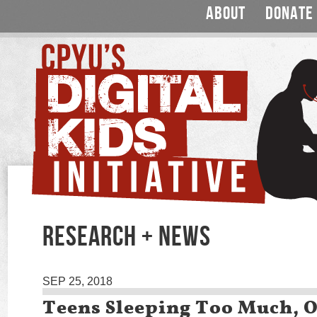
ABOUT
DONATE
RESEARCH + NEWS
SEP 25, 2018
Teens Sleeping Too Much, O