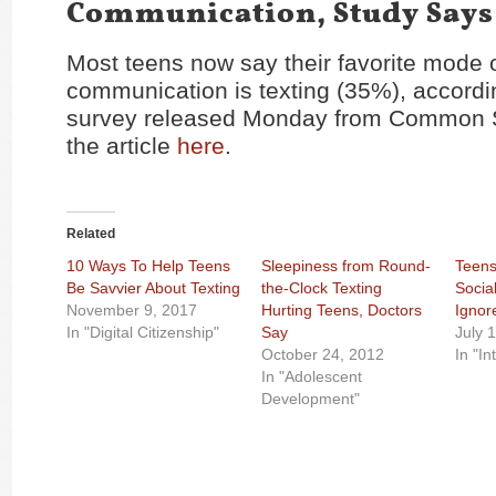
Communication, Study Says
Most teens now say their favorite mode 
communication is texting (35%), accordi
survey released Monday from Common 
the article
here
.
Related
10 Ways To Help Teens
Sleepiness from Round-
Teens
Be Savvier About Texting
the-Clock Texting
Socia
November 9, 2017
Hurting Teens, Doctors
Ignor
In "Digital Citizenship"
Say
July 
October 24, 2012
In "In
In "Adolescent
Development"