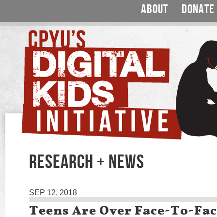
ABOUT
DONATE
RESEARCH + NEWS
SEP 12, 2018
Teens Are Over Face-To-Fa