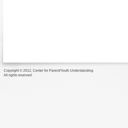
Copyright © 2012, Center for Parent/Youth Understanding.
All rights reserved.