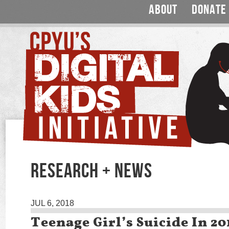
ABOUT
DONATE
RESEARCH + NEWS
JUL 6, 2018
Teenage Girl’s Suicide In 2