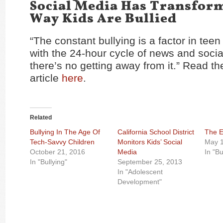
Social Media Has Transfor
Way Kids Are Bullied
“The constant bullying is a factor in teen
with the 24-hour cycle of news and socia
there’s no getting away from it.” Read the
article
here
.
Related
Bullying In The Age Of
California School District
The E
Tech-Savvy Children
Monitors Kids’ Social
May 1
October 21, 2016
Media
In "Bu
In "Bullying"
September 25, 2013
In "Adolescent
Development"