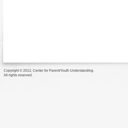
Copyright © 2012, Center for Parent/Youth Understanding.
All rights reserved.