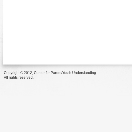
Copyright © 2012, Center for Parent/Youth Understanding.
All rights reserved.