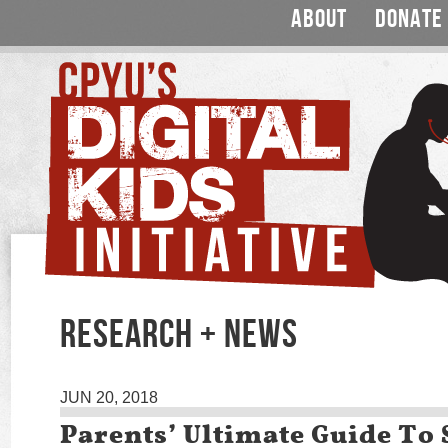
ABOUT
DONATE
RESEARCH + NEWS
JUN 20, 2018
Parents’ Ultimate Guide To