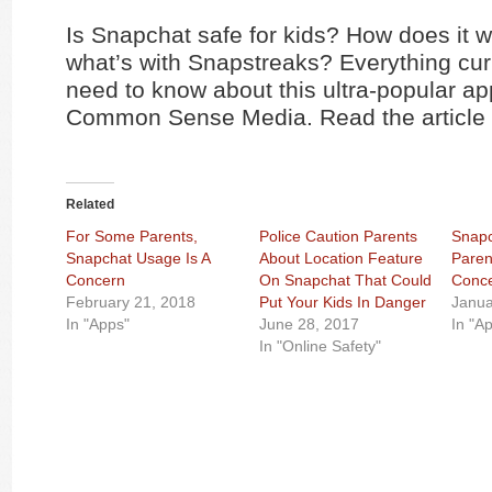
Is Snapchat safe for kids? How does it 
what’s with Snapstreaks? Everything cur
need to know about this ultra-popular ap
Common Sense Media. Read the article
Related
For Some Parents,
Police Caution Parents
Snapc
Snapchat Usage Is A
About Location Feature
Paren
Concern
On Snapchat That Could
Conc
February 21, 2018
Put Your Kids In Danger
Janua
In "Apps"
June 28, 2017
In "A
In "Online Safety"