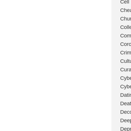
Cell
Chea
Chu
Coll
Com
Coro
Cri
Cult
Cura
Cybe
Cybe
Dati
Deat
Deco
Dee
Depr