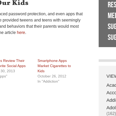
Our Kids
RE
ME
nced password protection, and even apps that
ve provided tweens and teens with seemingly
SU
and behaviors that their parents would most
he article
here
.
SUG
s Review Their
Smartphone Apps
rite Social Apps
Market Cigarettes to
l 30, 2013
Kids
VIE
Apps"
October 26, 2012
In "Addiction"
Aca
Acco
Addi
Adol
(162)