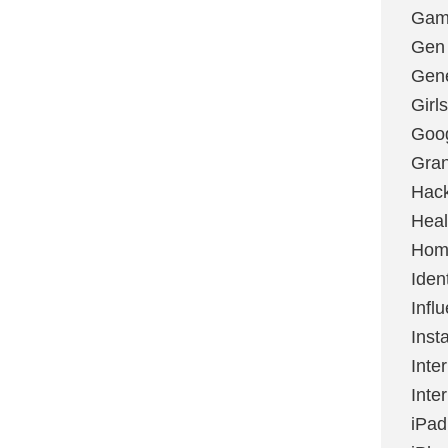
Gami
Gen
Gene
Girls
Goo
Gran
Hac
Heal
Hom
Ident
Infl
Inst
Inte
Inte
iPad