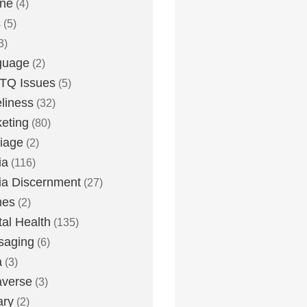
one
(4)
s
(5)
3)
guage
(2)
TQ Issues
(5)
liness
(32)
eting
(80)
iage
(2)
ia
(116)
a Discernment
(27)
es
(2)
al Health
(135)
saging
(6)
a
(3)
averse
(3)
ary
(2)