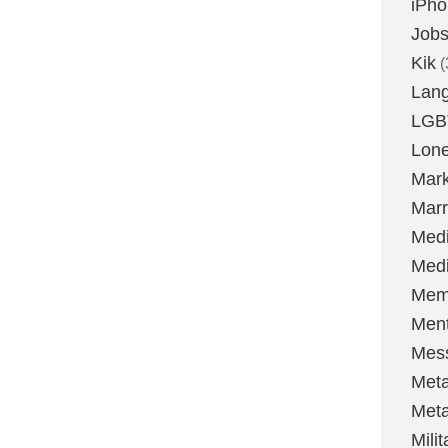
iPh
Job
Kik
(
Lan
LGB
Lone
Mark
Marr
Med
Medi
Mem
Ment
Mes
Met
Met
Milit