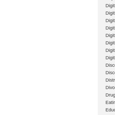
Digi
Digit
Digi
Digi
Digi
Digi
Digi
Digi
Disc
Disc
Dist
Divo
Dru
Eati
Educ