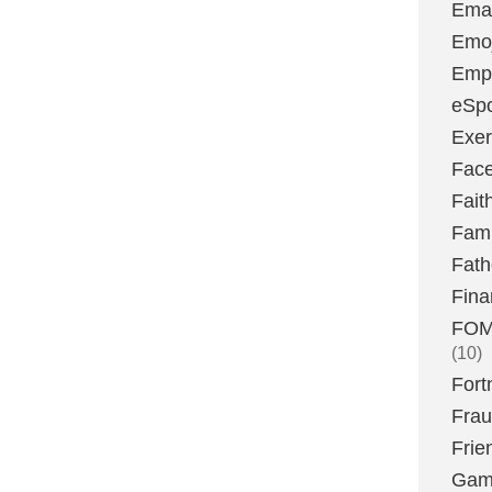
Emai
Emoj
Emp
eSpo
Exer
Fac
Fait
Fami
Fath
Fina
FOMO
(10)
Fort
Fra
Frie
Gam