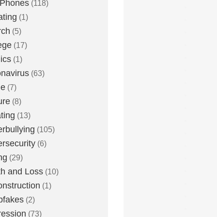
 Phones
(118)
ting
(1)
rch
(5)
ege
(17)
ics
(1)
navirus
(63)
me
(7)
ure
(8)
ting
(13)
rbullying
(105)
rsecurity
(6)
ng
(29)
h and Loss
(10)
nstruction
(1)
pfakes
(2)
ession
(73)