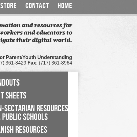
STORE
CONTACT
HOME
mation and resources for
workers and educators to
igate their digital world.
for Parent/Youth Understanding
7) 361-8429
Fax:
(717) 361-8964
NDOUTS
CT SHEETS
N-SECTARIAN RESOURCES
 PUBLIC SCHOOLS
ANISH RESOURCES