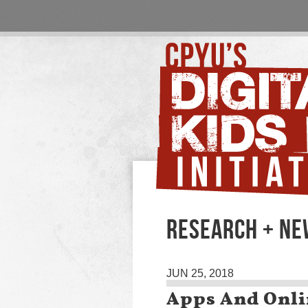
RESEARCH + N
JUN 25, 2018
Apps And Onli