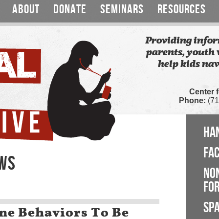
ABOUT
DONATE
SEMINARS
RESOURCES
Providing infor
parents, youth 
help kids nav
Center 
Phone:
(71
HA
FA
EWS
NO
FOR
SP
ne Behaviors To Be