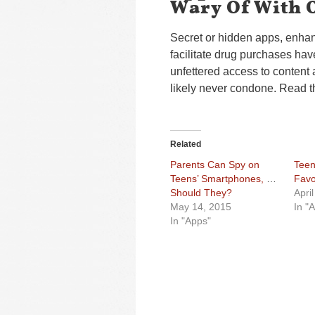
Wary Of With 
Secret or hidden apps, enha
facilitate drug purchases ha
unfettered access to content 
likely never condone. Read t
Related
Parents Can Spy on
Teen
Teens’ Smartphones, But
Favo
Should They?
Apri
May 14, 2015
In "
In "Apps"