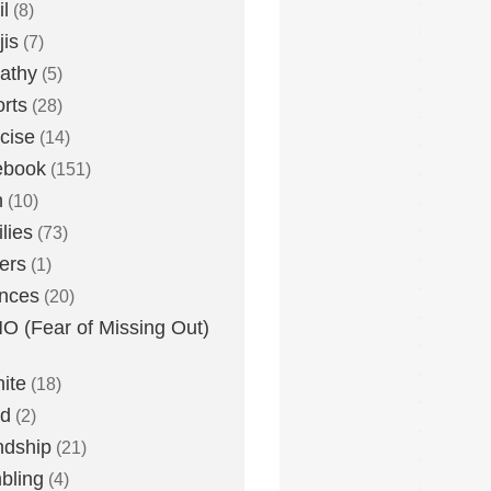
l
(8)
is
(7)
athy
(5)
rts
(28)
cise
(14)
ebook
(151)
h
(10)
lies
(73)
ers
(1)
nces
(20)
 (Fear of Missing Out)
nite
(18)
ud
(2)
ndship
(21)
bling
(4)