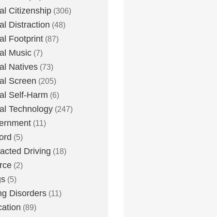
tal Citizenship
(306)
al Distraction
(48)
tal Footprint
(87)
tal Music
(7)
tal Natives
(73)
tal Screen
(205)
tal Self-Harm
(6)
tal Technology
(247)
ernment
(11)
ord
(5)
racted Driving
(18)
rce
(2)
gs
(5)
ng Disorders
(11)
ation
(89)