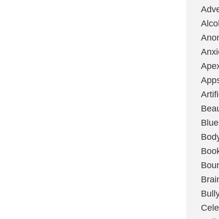
Adve
Alco
Ano
Anxi
Ape
App
Artif
Bea
Blue
Bod
Boo
Boun
Brai
Bull
Cele