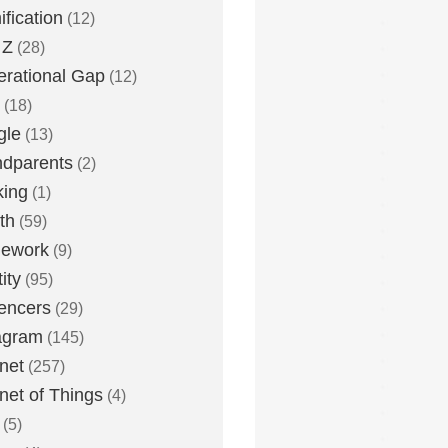
fication
(12)
 Z
(28)
rational Gap
(12)
(18)
gle
(13)
dparents
(2)
king
(1)
th
(59)
ework
(9)
ity
(95)
uencers
(29)
agram
(145)
rnet
(257)
rnet of Things
(4)
(5)