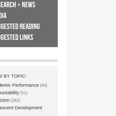
SEARCH + NEWS
DIA
GGESTED READING
GESTED LINKS
W BY TOPIC:
demic Performance
(40)
untability
(51)
ction
(161)
escent Development