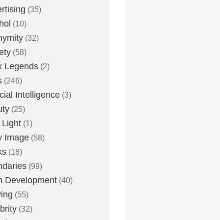
rtising
(35)
hol
(10)
nymity
(32)
ety
(58)
x Legends
(2)
s
(246)
icial Intelligence
(3)
uty
(25)
 Light
(1)
y Image
(58)
ks
(18)
daries
(99)
n Development
(40)
ying
(55)
brity
(32)