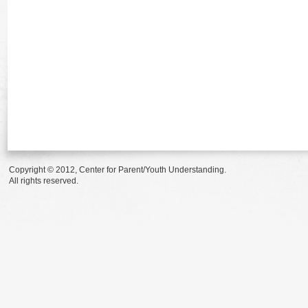
Copyright © 2012, Center for Parent/Youth Understanding.
All rights reserved.