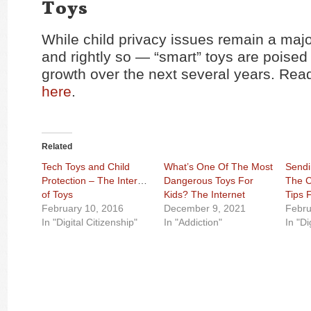
Toys
While child privacy issues remain a maj
and rightly so — “smart” toys are poised 
growth over the next several years. Read
here
.
Related
Tech Toys and Child
What’s One Of The Most
Sendi
Protection – The Internet
Dangerous Toys For
The C
of Toys
Kids? The Internet
Tips 
February 10, 2016
December 9, 2021
Febru
In "Digital Citizenship"
In "Addiction"
In "Di