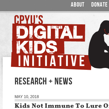
ABOUT
DONATE
RESEARCH + NEWS
MAY 10, 2018
Kids Not Immune To Lure Of