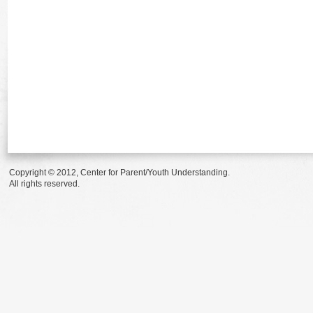
Copyright © 2012, Center for Parent/Youth Understanding.
All rights reserved.