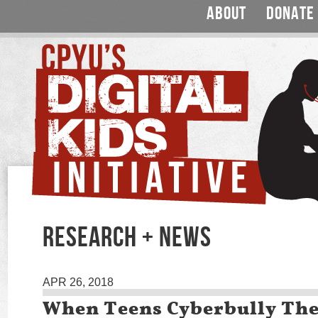
ABOUT
DONATE
RESEARCH + NEWS
APR 26, 2018
When Teens Cyberbully Th