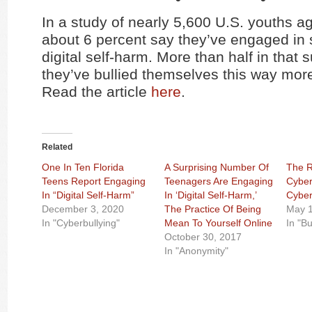
In a study of nearly 5,600 U.S. youths a
about 6 percent say they’ve engaged in 
digital self-harm. More than half in that
they’ve bullied themselves this way mor
Read the article
here
.
Related
One In Ten Florida
A Surprising Number Of
The R
Teens Report Engaging
Teenagers Are Engaging
Cyber
In “Digital Self-Harm”
In ‘Digital Self-Harm,’
Cyber
December 3, 2020
The Practice Of Being
May 1
In "Cyberbullying"
Mean To Yourself Online
In "Bu
October 30, 2017
In "Anonymity"