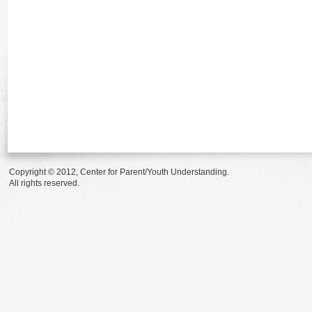
Copyright © 2012, Center for Parent/Youth Understanding.
All rights reserved.