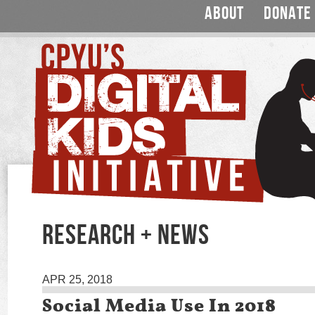
ABOUT
DONATE
RESEARCH + NEWS
APR 25, 2018
Social Media Use In 2018