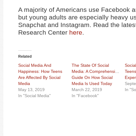
A majority of Americans use Facebook 
but young adults are especially heavy us
Snapchat and Instagram. Read the lates
Research Center
here
.
Related
Social Media And
The State Of Social
Social
Happiness: How Teens
Media: A Comprehensive
Teens
Are Affected By Social
Guide On How Social
Exper
Media
Media Is Used Today
Septe
May 13, 2019
March 22, 2019
In "S
In "Social Media"
In "Facebook"