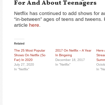
For And About Teenagers
Netflix has continued to add shows for a
“in-between” ages of teens and tweens. R
article
here
.
Related
The 25 Most Popular
2017 On Netflix – A Year
Here 
Shows On Netflix (So
In Bingeing
Strea
Far) In 2020
December 18, 2017
Summ
July 27, 2020
In "Netflix"
Octob
In "Netflix"
In "Ne