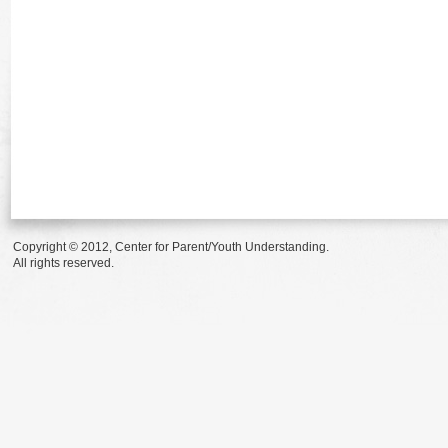
Copyright © 2012, Center for Parent/Youth Understanding.
All rights reserved.