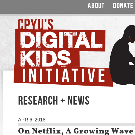
ABOUT
DONATE
RESEARCH + NEWS
APR 6, 2018
On Netflix, A Growing Wave