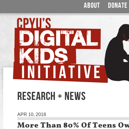
ABOUT
DONATE
RESEARCH + NEWS
APR 10, 2018
More Than 80% Of Teens Ow