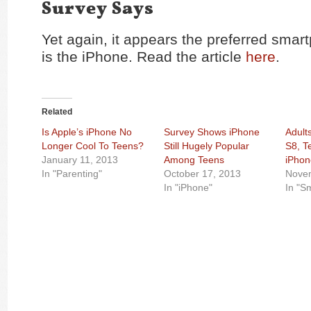
Survey Says
Yet again, it appears the preferred smar
is the iPhone. Read the article
here
.
Related
Is Apple’s iPhone No
Survey Shows iPhone
Adult
Longer Cool To Teens?
Still Hugely Popular
S8, T
January 11, 2013
Among Teens
iPhon
In "Parenting"
October 17, 2013
Nove
In "iPhone"
In "S