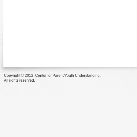
Copyright © 2012, Center for Parent/Youth Understanding.
All rights reserved.