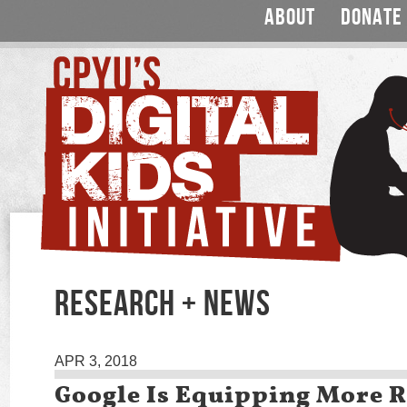
ABOUT
DONATE
RESEARCH + NEWS
APR 3, 2018
Google Is Equipping More 