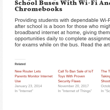
School Buses With Wi-Fi An
Chromebooks
Providing students with dependable Wi-F
after school is a boon for those who mig
broadband internet at home, giving them
opportunities daily to complete assignme
for exams while on the bus. Read the art
Related
New Router Lets
Call To Ban Sale of IoT
The T
Parents Monitor Internet
Toys With Proven
Takin
Use
Security Flaws
Shoot
January 23, 2014
November 20, 2017
Octob
In "Internet"
In "Internet of Things"
In "S