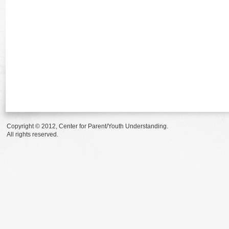
Copyright © 2012, Center for Parent/Youth Understanding.
All rights reserved.