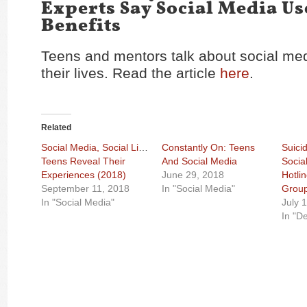
Experts Say Social Media Us
Benefits
Teens and mentors talk about social med
their lives. Read the article
here
.
Related
Social Media, Social Life:
Constantly On: Teens
Suici
Teens Reveal Their
And Social Media
Socia
Experiences (2018)
June 29, 2018
Hotli
September 11, 2018
In "Social Media"
Grou
In "Social Media"
July 
In "D