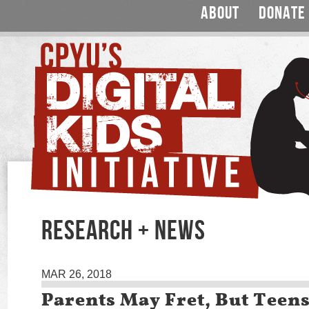
ABOUT
DONATE
RESEARCH + NEWS
MAR 26, 2018
Parents May Fret, But Teen