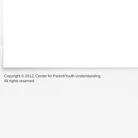
Copyright © 2012, Center for Parent/Youth Understanding.
All rights reserved.