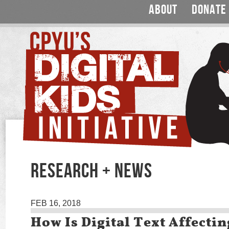
ABOUT
DONATE
RESEARCH + NEWS
FEB 16, 2018
How Is Digital Text Affecti