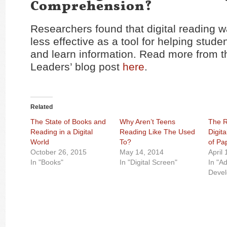
Comprehension?
Researchers found that digital reading w
less effective as a tool for helping stud
and learn information. Read more from 
Leaders’ blog post
here
.
Related
The State of Books and
Why Aren’t Teens
The R
Reading in a Digital
Reading Like The Used
Digit
World
To?
of Pa
October 26, 2015
May 14, 2014
April
In "Books"
In "Digital Screen"
In "A
Deve