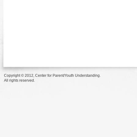
Copyright © 2012, Center for Parent/Youth Understanding.
All rights reserved.