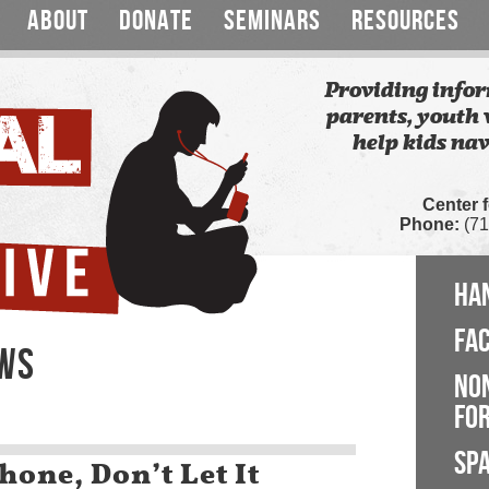
ABOUT
DONATE
SEMINARS
RESOURCES
Providing infor
parents, youth 
help kids nav
Center 
Phone:
(71
HA
FA
EWS
NO
FOR
SP
hone, Don’t Let It