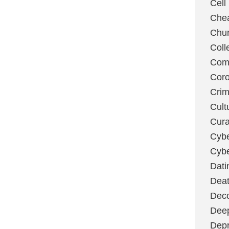
Cell
Chea
Chu
Coll
Com
Coro
Cri
Cult
Cura
Cybe
Cybe
Dati
Deat
Deco
Dee
Depr