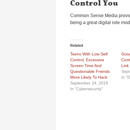
Control You
Common Sense Media provides 
being a great digital role mod
Related
Teens With Low-Self
Goog
Control, Excessive
Cont
Screen Time And
Link
Questionable Friends
Sept
More Likely To Hack
In "
September 24, 2019
In "Cybersecurity"