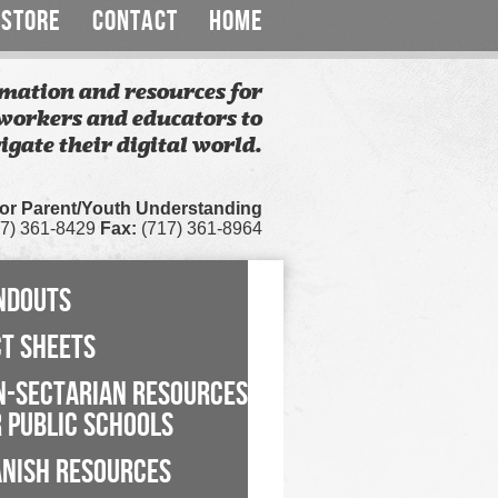
STORE
CONTACT
HOME
mation and resources for
workers and educators to
igate their digital world.
for Parent/Youth Understanding
7) 361-8429
Fax:
(717) 361-8964
NDOUTS
CT SHEETS
N-SECTARIAN RESOURCES
 PUBLIC SCHOOLS
ANISH RESOURCES