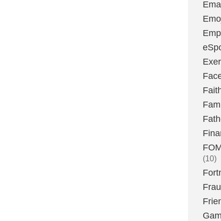
Emai
Emoj
Emp
eSpo
Exer
Fac
Fait
Fami
Fath
Fina
FOMO
(10)
Fort
Fra
Frie
Gam