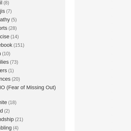
l
(8)
is
(7)
athy
(5)
rts
(28)
cise
(14)
ebook
(151)
h
(10)
lies
(73)
ers
(1)
nces
(20)
 (Fear of Missing Out)
nite
(18)
ud
(2)
ndship
(21)
bling
(4)