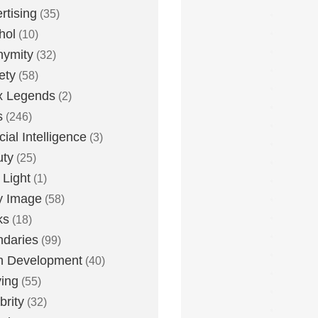
rtising
(35)
hol
(10)
nymity
(32)
ety
(58)
x Legends
(2)
s
(246)
icial Intelligence
(3)
uty
(25)
 Light
(1)
y Image
(58)
ks
(18)
daries
(99)
n Development
(40)
ying
(55)
brity
(32)