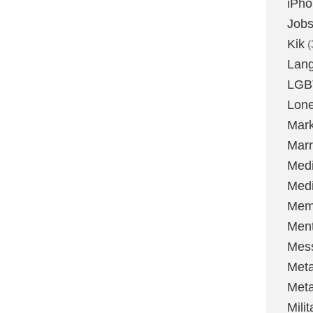
iPh
Job
Kik
(
Lan
LGB
Lone
Mark
Marr
Med
Medi
Mem
Ment
Mes
Met
Met
Milit