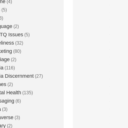
one
(4)
s
(5)
3)
guage
(2)
TQ Issues
(5)
liness
(32)
eting
(80)
iage
(2)
ia
(116)
a Discernment
(27)
es
(2)
al Health
(135)
saging
(6)
a
(3)
averse
(3)
ary
(2)