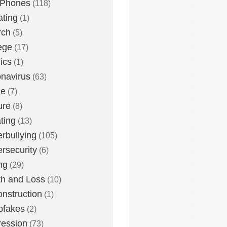
 Phones
(118)
ting
(1)
rch
(5)
ege
(17)
ics
(1)
navirus
(63)
me
(7)
ure
(8)
ting
(13)
rbullying
(105)
rsecurity
(6)
ng
(29)
h and Loss
(10)
nstruction
(1)
pfakes
(2)
ession
(73)