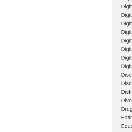
Digi
Digit
Digi
Digi
Digi
Digi
Digi
Digi
Disc
Disc
Dist
Divo
Dru
Eati
Educ