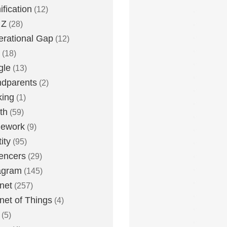
fication
(12)
 Z
(28)
rational Gap
(12)
(18)
gle
(13)
dparents
(2)
king
(1)
th
(59)
ework
(9)
ity
(95)
uencers
(29)
agram
(145)
rnet
(257)
rnet of Things
(4)
(5)