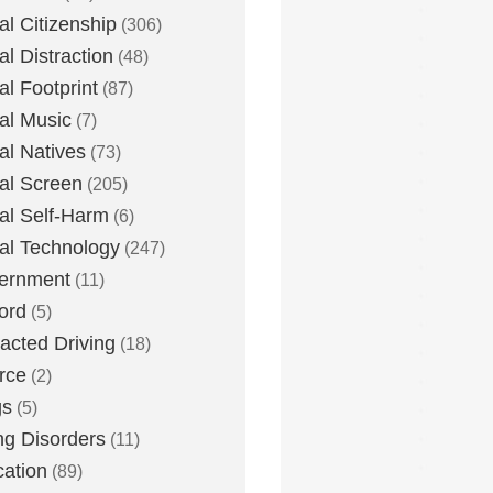
tal Citizenship
(306)
al Distraction
(48)
tal Footprint
(87)
tal Music
(7)
tal Natives
(73)
tal Screen
(205)
tal Self-Harm
(6)
tal Technology
(247)
ernment
(11)
ord
(5)
racted Driving
(18)
rce
(2)
gs
(5)
ng Disorders
(11)
ation
(89)