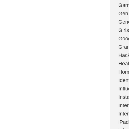
Gami
Gen
Gene
Girls
Goo
Gran
Hac
Heal
Hom
Ident
Infl
Inst
Inte
Inte
iPad