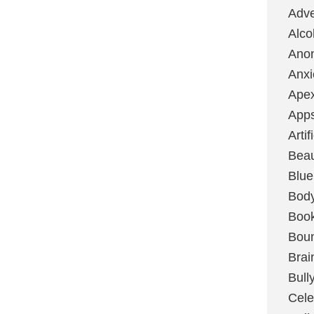
Adve
Alco
Ano
Anxi
Ape
App
Artif
Bea
Blue
Bod
Boo
Boun
Brai
Bull
Cele