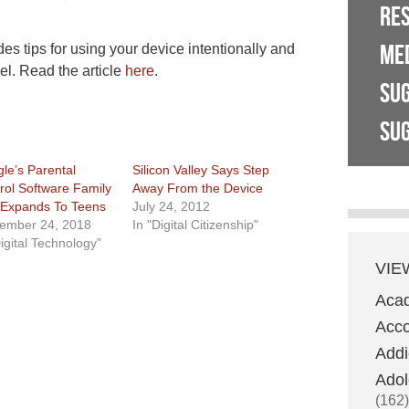
RE
ME
tips for using your device intentionally and
el. Read the article
here
.
SU
SUG
le’s Parental
Silicon Valley Says Step
rol Software Family
Away From the Device
 Expands To Teens
July 24, 2012
ember 24, 2018
In "Digital Citizenship"
Digital Technology"
VIE
Aca
Acco
Addi
Adol
(162)