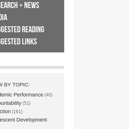
SEARCH + NEWS
DIA
GGESTED READING
GESTED LINKS
W BY TOPIC:
demic Performance
(40)
untability
(51)
ction
(161)
escent Development