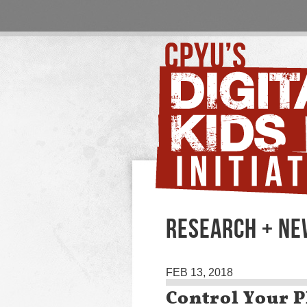
RESEARCH + N
FEB 13, 2018
Control Your P