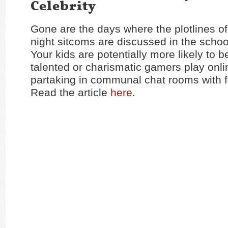
Celebrity
Gone are the days where the plotlines o
night sitcoms are discussed in the schoo
Your kids are potentially more likely to 
talented or charismatic gamers play onl
partaking in communal chat rooms with f
Read the article
here
.