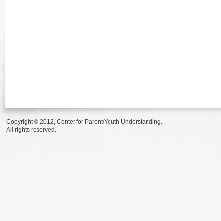
Copyright © 2012, Center for Parent/Youth Understanding.
All rights reserved.