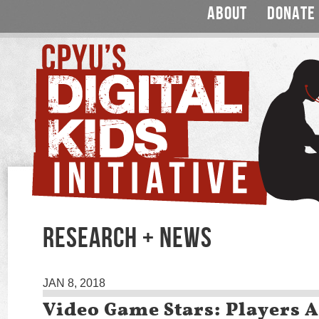
ABOUT
DONATE
RESEARCH + NEWS
JAN 8, 2018
Video Game Stars: Players A