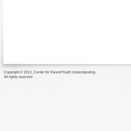
Copyright © 2012, Center for Parent/Youth Understanding.
All rights reserved.