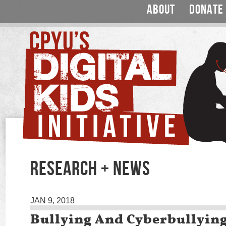
ABOUT
DONATE
RESEARCH + NEWS
JAN 9, 2018
Bullying And Cyberbullyin