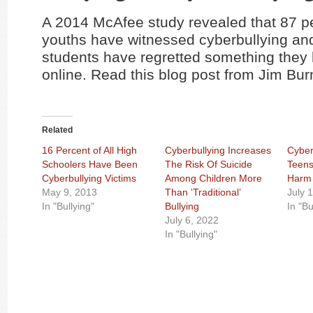
A 2014 McAfee study revealed that 87 pe
youths have witnessed cyberbullying and
students have regretted something they
online. Read this blog post from Jim Bu
Related
16 Percent of All High
Cyberbullying Increases
Cyber
Schoolers Have Been
The Risk Of Suicide
Teens
Cyberbullying Victims
Among Children More
Harm
May 9, 2013
Than ‘Traditional’
July 
In "Bullying"
Bullying
In "Bu
July 6, 2022
In "Bullying"