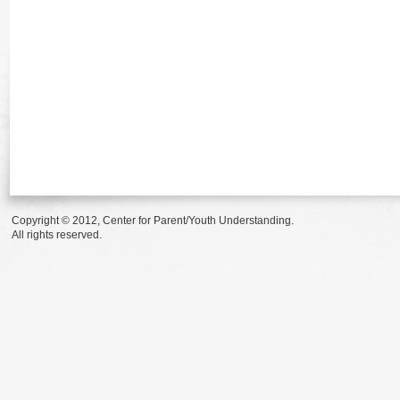
Copyright © 2012, Center for Parent/Youth Understanding.
All rights reserved.