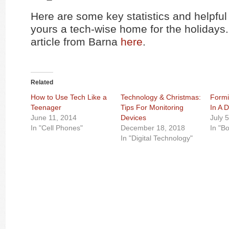
Here are some key statistics and helpful
yours a tech-wise home for the holidays
article from Barna
here
.
Related
How to Use Tech Like a
Technology & Christmas:
Formi
Teenager
Tips For Monitoring
In A D
June 11, 2014
Devices
July 
In "Cell Phones"
December 18, 2018
In "B
In "Digital Technology"