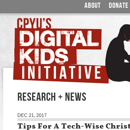
ABOUT
DONATE
RESEARCH + NEWS
DEC 21, 2017
Tips For A Tech-Wise Chri