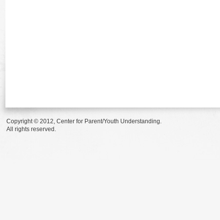
Copyright © 2012, Center for Parent/Youth Understanding.
All rights reserved.