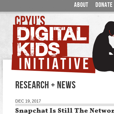
ABOUT
DONATE
RESEARCH + NEWS
DEC 19, 2017
Snapchat Is Still The Netwo