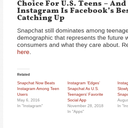
Choice For U.S. Teens – And
Instagram Is Facebook’s Bes
Catching Up
Snapchat still dominates among teenage
demographic that represents the future w
consumers and what they care about. Rea
here
.
Related
Snapchat Now Beats
Instagram ‘Edges’
Insta
Instagram Among Teen
Snapchat As U.S.
Slowl
Users
Teenagers’ Favorite
Snapc
May 6, 2016
Social App
Augus
In "Instagram"
November 28, 2018
In "I
In "Apps"