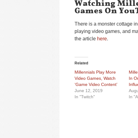
Watching Mill
Games On You
There is a monster cottage i
playing video games, and man
the article
here
.
Related
Millennials Play More
Mill
Video Games, Watch
In O
‘Game Video Content’
Infl
June 12, 2019
Augu
In "Twitch"
In "A