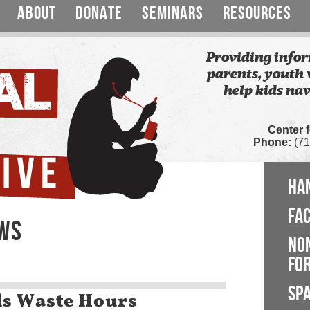
ABOUT
DONATE
SEMINARS
RESOURCES
Providing infor
parents, youth 
help kids nav
Center 
Phone:
(71
HA
FA
EWS
NO
FOR
SP
s Waste Hours