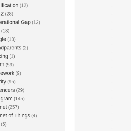
fication
(12)
 Z
(28)
rational Gap
(12)
(18)
gle
(13)
dparents
(2)
king
(1)
th
(59)
ework
(9)
ity
(95)
uencers
(29)
agram
(145)
rnet
(257)
rnet of Things
(4)
(5)