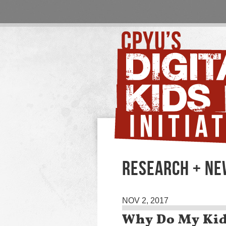
RESEARCH + N
NOV 2, 2017
Why Do My Kid