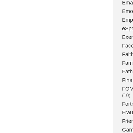
Emai
Emoj
Emp
eSpo
Exer
Fac
Fait
Fami
Fath
Fina
FOMO
(10)
Fort
Fra
Frie
Gam