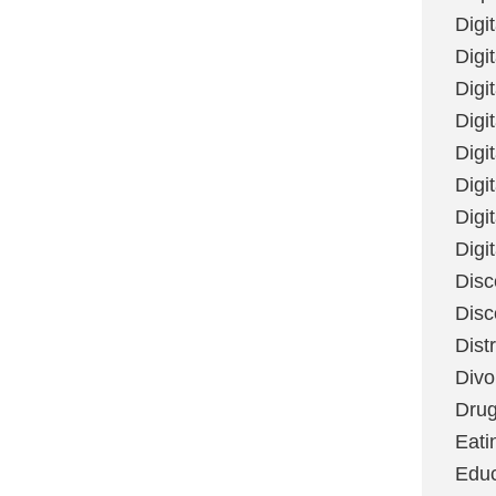
Digi
Digit
Digi
Digi
Digi
Digi
Digi
Digi
Disc
Disc
Dist
Divo
Dru
Eati
Educ