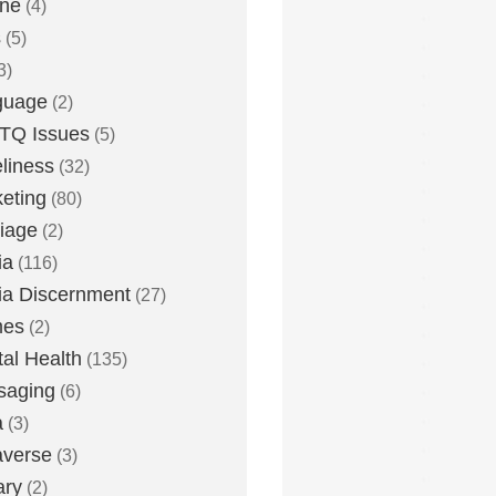
one
(4)
s
(5)
3)
guage
(2)
TQ Issues
(5)
liness
(32)
eting
(80)
iage
(2)
ia
(116)
a Discernment
(27)
es
(2)
al Health
(135)
saging
(6)
a
(3)
averse
(3)
ary
(2)