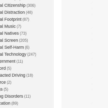
tal Citizenship
(306)
al Distraction
(48)
tal Footprint
(87)
tal Music
(7)
tal Natives
(73)
tal Screen
(205)
tal Self-Harm
(6)
tal Technology
(247)
ernment
(11)
ord
(5)
racted Driving
(18)
rce
(2)
gs
(5)
ng Disorders
(11)
ation
(89)