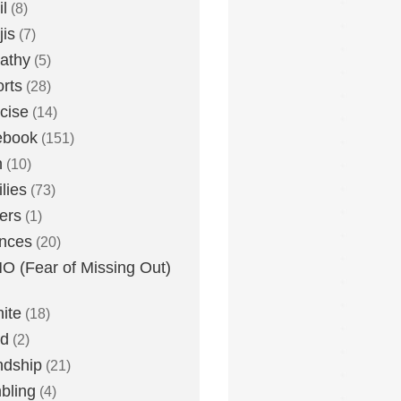
l
(8)
is
(7)
athy
(5)
rts
(28)
cise
(14)
ebook
(151)
h
(10)
lies
(73)
ers
(1)
nces
(20)
 (Fear of Missing Out)
nite
(18)
ud
(2)
ndship
(21)
bling
(4)