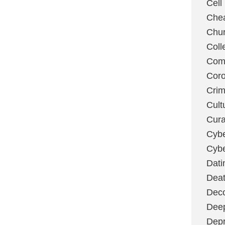
Cell
Chea
Chu
Coll
Com
Coro
Cri
Cult
Cura
Cybe
Cybe
Dati
Deat
Deco
Dee
Depr