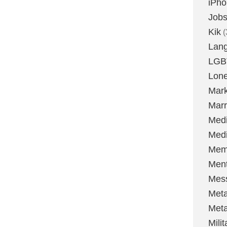
iPh
Job
Kik
(
Lan
LGB
Lone
Mark
Marr
Med
Medi
Mem
Ment
Mes
Met
Met
Milit