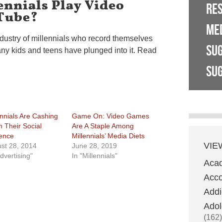
ennials Play Video
RE
Tube?
ME
ndustry of millennials who record themselves
SU
y kids and teens have plunged into it. Read
SUG
ennials Are Cashing
Game On: Video Games
n Their Social
Are A Staple Among
uence
Millennials’ Media Diets
VIE
st 28, 2014
June 28, 2019
dvertising"
In "Millennials"
Aca
Acco
Addi
Adol
(162)