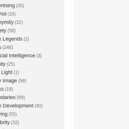
rtising
(35)
hol
(10)
nymity
(32)
ety
(58)
x Legends
(2)
s
(246)
icial Intelligence
(3)
uty
(25)
 Light
(1)
y Image
(58)
ks
(18)
daries
(99)
n Development
(40)
ying
(55)
brity
(32)