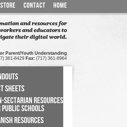
STORE
CONTACT
HOME
mation and resources for
workers and educators to
igate their digital world.
for Parent/Youth Understanding
7) 361-8429
Fax:
(717) 361-8964
NDOUTS
CT SHEETS
N-SECTARIAN RESOURCES
 PUBLIC SCHOOLS
ANISH RESOURCES