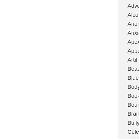
Adve
Alco
Ano
Anxi
Ape
App
Artif
Bea
Blue
Bod
Boo
Boun
Brai
Bull
Cele