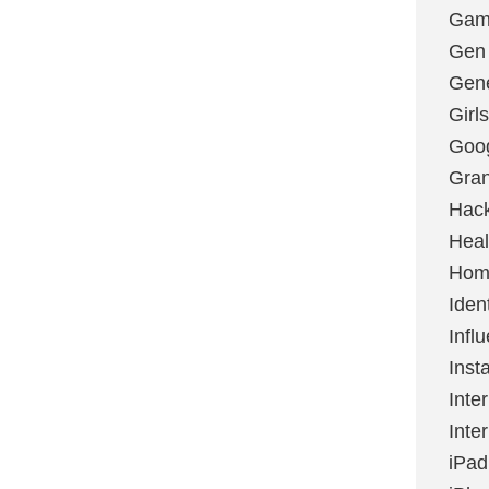
Gami
Gen
Gene
Girls
Goo
Gran
Hac
Heal
Hom
Ident
Infl
Inst
Inte
Inte
iPad