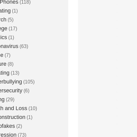
 Phones
(118)
ting
(1)
rch
(5)
ege
(17)
ics
(1)
navirus
(63)
me
(7)
ure
(8)
ting
(13)
rbullying
(105)
rsecurity
(6)
ng
(29)
h and Loss
(10)
nstruction
(1)
pfakes
(2)
ession
(73)