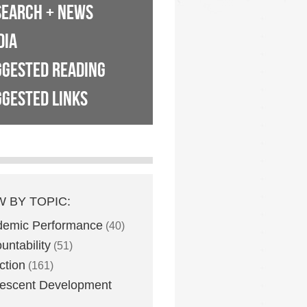
SEARCH + NEWS
DIA
GGESTED READING
GESTED LINKS
W BY TOPIC:
demic Performance
(40)
untability
(51)
ction
(161)
escent Development