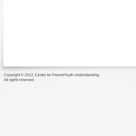
Copyright © 2012, Center for Parent/Youth Understanding.
All rights reserved.