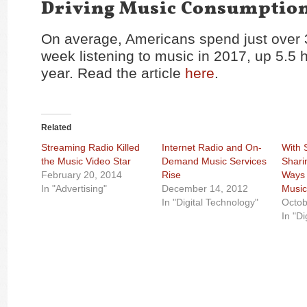
Driving Music Consumptio
On average, Americans spend just over 
week listening to music in 2017, up 5.5 h
year. Read the article
here
.
Related
Streaming Radio Killed
Internet Radio and On-
With 
the Music Video Star
Demand Music Services
Shari
February 20, 2014
Rise
Ways 
In "Advertising"
December 14, 2012
Musi
In "Digital Technology"
Octob
In "Di