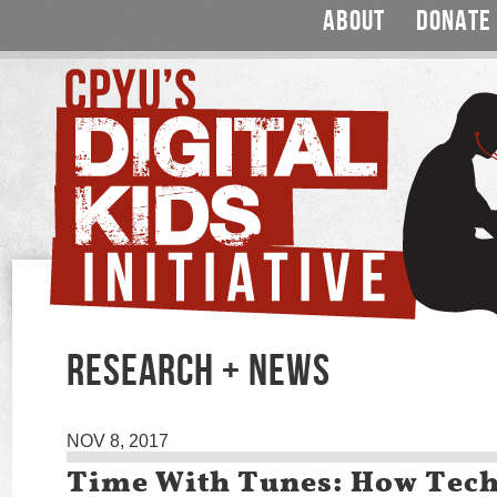
ABOUT
DONATE
RESEARCH + NEWS
NOV 8, 2017
Time With Tunes: How Tech