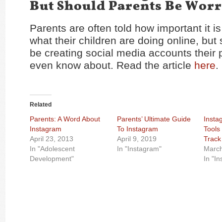
But Should Parents Be Worr
Parents are often told how important it is
what their children are doing online, bu
be creating social media accounts their 
even know about. Read the article
here
.
Related
Parents: A Word About
Parents’ Ultimate Guide
Insta
Instagram
To Instagram
Tools
April 23, 2013
April 9, 2019
Track 
In "Adolescent
In "Instagram"
March
Development"
In "I