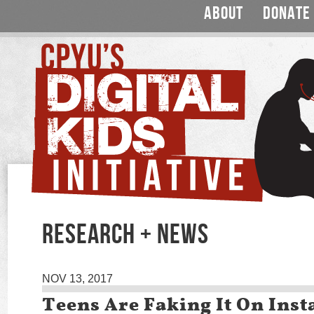
ABOUT
DONATE
RESEARCH + NEWS
NOV 13, 2017
Teens Are Faking It On Ins