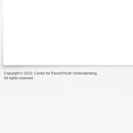
Copyright © 2012, Center for Parent/Youth Understanding.
All rights reserved.