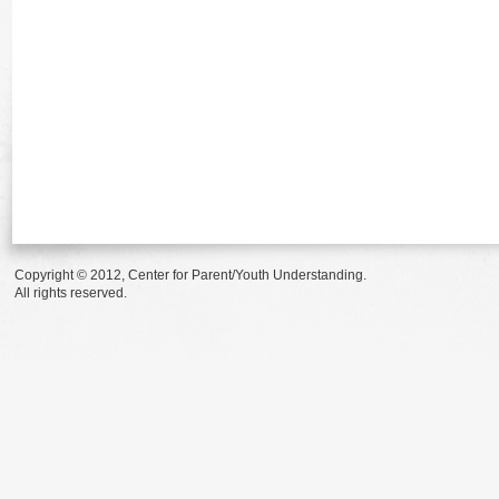
Copyright © 2012, Center for Parent/Youth Understanding.
All rights reserved.