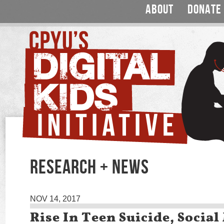
ABOUT
DONATE
RESEARCH + NEWS
NOV 14, 2017
Rise In Teen Suicide, Socia