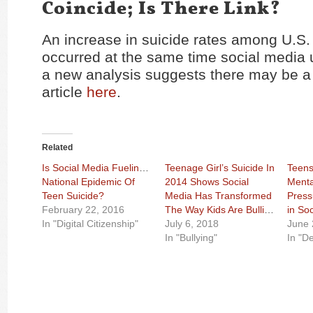
Coincide; Is There Link?
An increase in suicide rates among U.S.
occurred at the same time social media
a new analysis suggests there may be a 
article
here
.
Related
Is Social Media Fueling A
Teenage Girl’s Suicide In
Teens
National Epidemic Of
2014 Shows Social
Menta
Teen Suicide?
Media Has Transformed
Press
February 22, 2016
The Way Kids Are Bullied
in So
In "Digital Citizenship"
July 6, 2018
June 
In "Bullying"
In "D