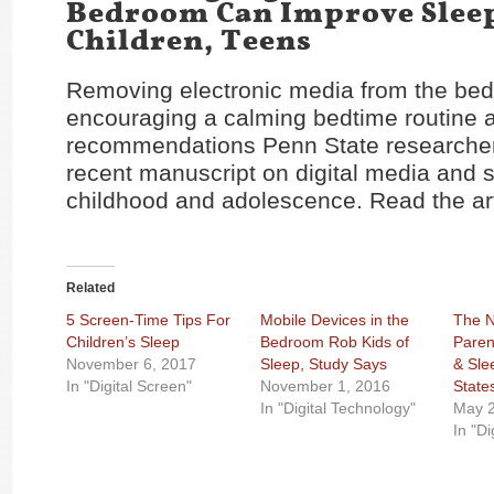
Bedroom Can Improve Slee
Children, Teens
Removing electronic media from the be
encouraging a calming bedtime routine
recommendations Penn State researchers
recent manuscript on digital media and s
childhood and adolescence. Read the ar
Related
5 Screen-Time Tips For
Mobile Devices in the
The 
Children’s Sleep
Bedroom Rob Kids of
Paren
November 6, 2017
Sleep, Study Says
& Sle
In "Digital Screen"
November 1, 2016
State
In "Digital Technology"
May 2
In "Di