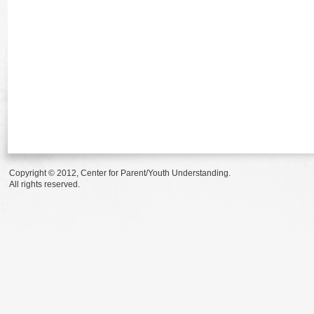
Copyright © 2012, Center for Parent/Youth Understanding.
All rights reserved.