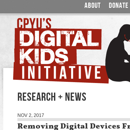
ABOUT
DONATE
RESEARCH + NEWS
NOV 2, 2017
Removing Digital Devices 